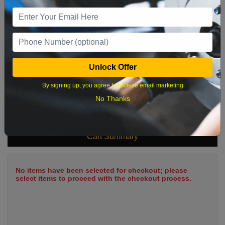
9
10
11
12
13
14
15
16
17
18
19
20
21
22
23
24
25
26
27
28
29
Unlock Offer
30
31
By signing up, you agree to receive email marketing
No Thanks
What time works best?
Cart Summary
No items have been selected for checkout; please
select items to proceed with the checkout process.