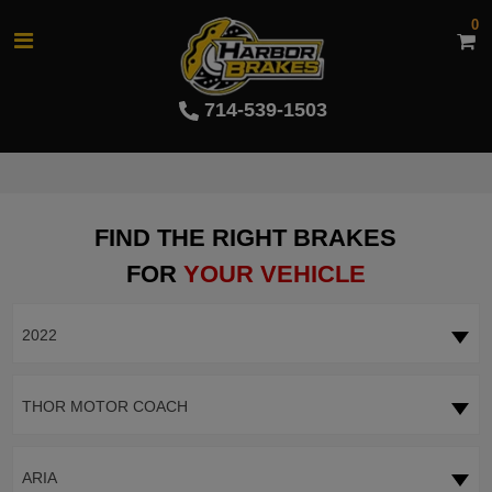
0
714-539-1503
FIND THE RIGHT BRAKES
FOR
YOUR VEHICLE
2022
THOR MOTOR COACH
ARIA