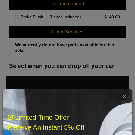
Recommended
Brake Flush
(Labor Included)
$
140.00
Other Services
We currently do not have parts available for this
axle.
Select when you can drop off your car
August 2026
‹
›
Sun
Mon
Tue
Wed
Thu
Fri
Sat
Limited-Time Offer
1
Receive An Instant 5% Off
2
3
4
5
6
7
8