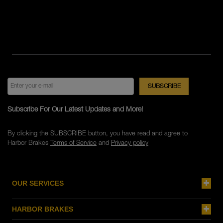
Subscribe For Our Latest Updates and More!
By clicking the SUBSCRIBE button, you have read and agree to
Harbor Brakes
Terms of Service
and
Privacy policy
OUR SERVICES
HARBOR BRAKES