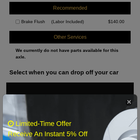
Recommended
Brake Flush
(Labor Included)
$
140.00
Other Services
We currently do not have parts available for this
axle.
Select when you can drop off your car
August 2026
‹
›
Sun
Mon
Tue
Wed
Thu
Fri
Sat
Limited-Time Offer
1
Receive An Instant 5% Off
2
3
4
5
6
7
8