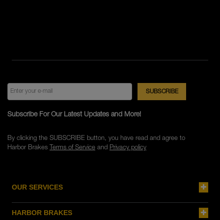
Subscribe For Our Latest Updates and More!
By clicking the SUBSCRIBE button, you have read and agree to
Harbor Brakes
Terms of Service
and
Privacy policy
OUR SERVICES
HARBOR BRAKES