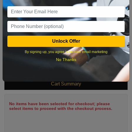
9
10
11
12
13
14
15
16
17
18
19
20
21
22
23
24
25
26
27
28
29
Unlock Offer
30
31
By signing up, you agree to receive email marketing
No Thanks
What time works best?
Cart Summary
No items have been selected for checkout; please
select items to proceed with the checkout process.