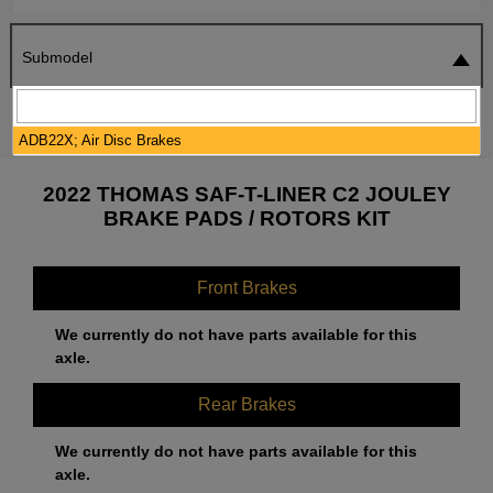
Submodel
SEARCH
RESET
ADB22X; Air Disc Brakes
2022 THOMAS SAF-T-LINER C2 JOULEY
BRAKE PADS / ROTORS KIT
Front Brakes
We currently do not have parts available for this
axle.
Rear Brakes
We currently do not have parts available for this
axle.