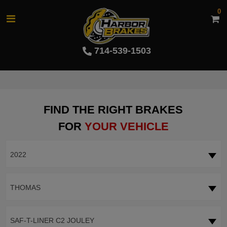
0
714-539-1503
FIND THE RIGHT BRAKES
FOR
YOUR VEHICLE
2022
THOMAS
SAF-T-LINER C2 JOULEY