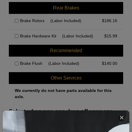
Rear Brakes
Brake Rotors
(Labor Included)
$
186.16
Brake Hardware Kit
(Labor Included)
$
15.99
Recommended
Brake Flush
(Labor Included)
$
140.00
Other Services
We currently do not have parts available for this
axle.
Select when you can drop off your car