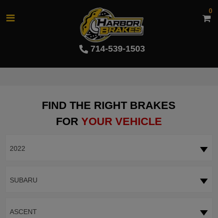
0
714-539-1503
FIND THE RIGHT BRAKES
FOR
YOUR VEHICLE
2022
SUBARU
ASCENT