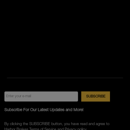
Subscribe For Our Latest Updates and More!
By clicking the SUBSCRIBE button, you have read and agree to
Harbor Brakes
Terms of Service
and
Privacy policy