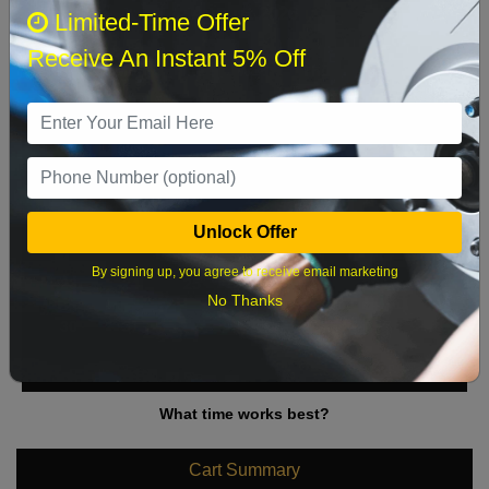
August 2026
‹
›
Limited-Time Offer
Receive An Instant 5% Off
Sun
Mon
Tue
Wed
Thu
Fri
Sat
1
2
3
4
5
6
7
8
9
10
11
12
13
14
15
Unlock Offer
16
17
18
19
20
21
22
By signing up, you agree to receive email marketing
23
24
25
26
27
28
29
No Thanks
30
31
What time works best?
Cart Summary