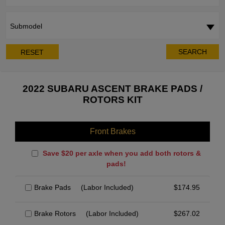
Submodel
SEARCH
RESET
2022 SUBARU ASCENT BRAKE PADS /
ROTORS KIT
Front Brakes
Save $20 per axle when you add both rotors &
pads!
Brake Pads
(Labor Included)
$
174.95
Brake Rotors
(Labor Included)
$
267.02