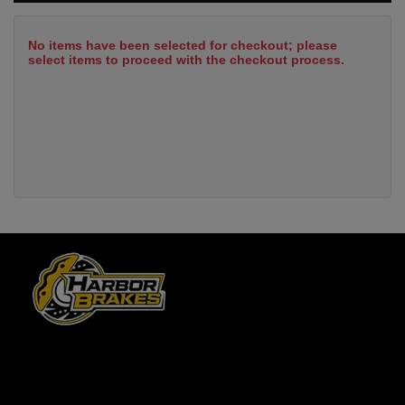
No items have been selected for checkout; please
select items to proceed with the checkout process.