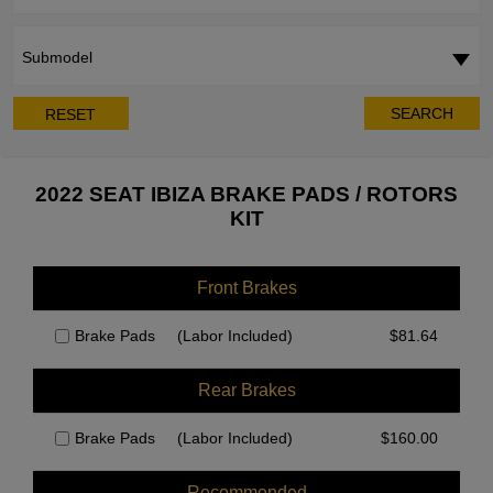
Submodel
SEARCH
RESET
2022 SEAT IBIZA BRAKE PADS / ROTORS
KIT
Front Brakes
Brake Pads
(Labor Included)
$
81.64
Rear Brakes
Brake Pads
(Labor Included)
$
160.00
Recommended