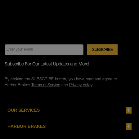
Subscribe For Our Latest Updates and More!
By clicking the SUBSCRIBE button, you have read and agree to
Harbor Brakes
Terms of Service
and
Privacy policy
OUR SERVICES
HARBOR BRAKES