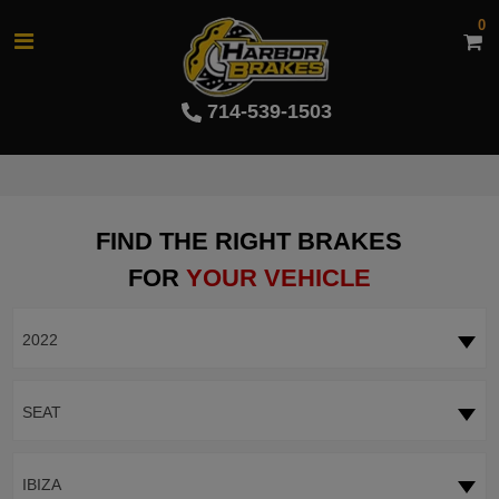
0
714-539-1503
FIND THE RIGHT BRAKES
FOR
YOUR VEHICLE
2022
SEAT
IBIZA