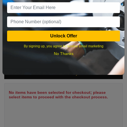
9
10
11
12
13
14
15
16
17
18
19
20
21
22
23
24
25
26
27
28
29
Unlock Offer
30
31
By signing up, you agree to receive email marketing
No Thanks
What time works best?
Cart Summary
No items have been selected for checkout; please
select items to proceed with the checkout process.