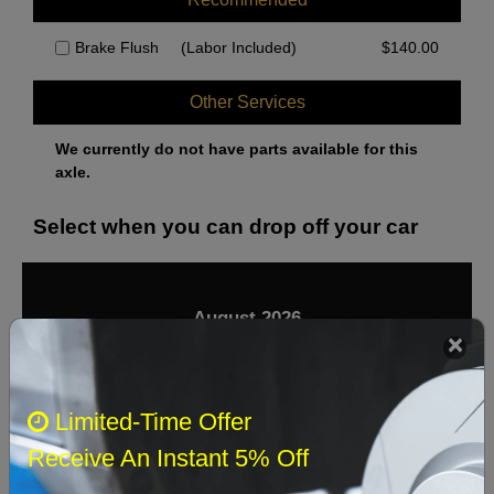
Brake Flush
(Labor Included)
$
140.00
Other Services
We currently do not have parts available for this
axle.
Select when you can drop off your car
August 2026
‹
›
Sun
Mon
Tue
Wed
Thu
Fri
Sat
Limited-Time Offer
1
Receive An Instant 5% Off
2
3
4
5
6
7
8