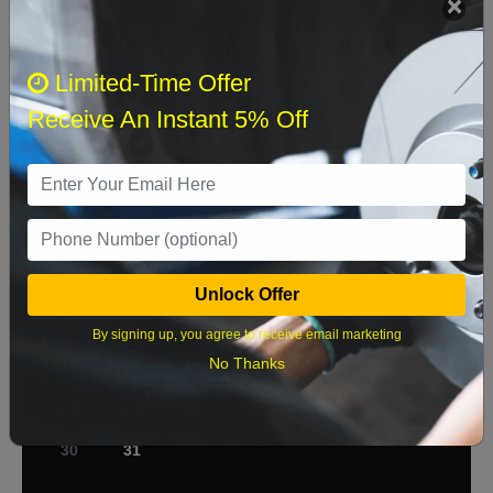
Select when you can drop off your car
Limited-Time Offer
Receive An Instant 5% Off
August 2026
‹
›
Sun
Mon
Tue
Wed
Thu
Fri
Sat
1
2
3
4
5
6
7
8
Unlock Offer
9
10
11
12
13
14
15
By signing up, you agree to receive email marketing
No Thanks
16
17
18
19
20
21
22
23
24
25
26
27
28
29
30
31