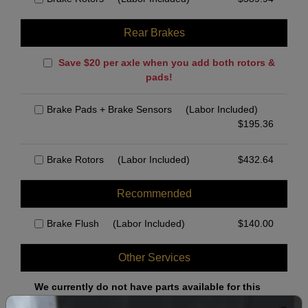
Rear Brakes
Save $20 per axle when you add both rotors &
pads!
Brake Pads + Brake Sensors
(Labor Included)
$
195.36
Brake Rotors
(Labor Included)
$
432.64
Recommended
Brake Flush
(Labor Included)
$
140.00
Other Services
We currently do not have parts available for this
axle.