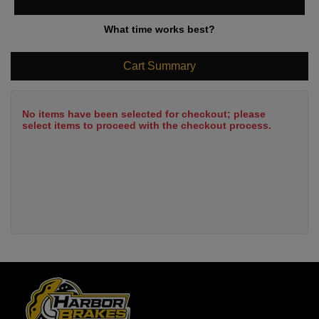
What time works best?
Cart Summary
No items have been selected for checkout; please
select items to proceed with the checkout process.