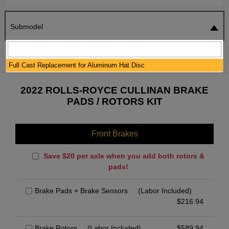
Submodel
SEARCH
RESET
Full Cast Replacement for Aluminum Hat Disc
2022 ROLLS-ROYCE CULLINAN BRAKE
PADS / ROTORS KIT
Front Brakes
Save $20 per axle when you add both rotors &
pads!
Brake Pads + Brake Sensors
(Labor Included)
$
216.94
Brake Rotors
(Labor Included)
$
589.94