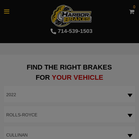
0
714-539-1503
FIND THE RIGHT BRAKES
FOR
YOUR VEHICLE
2022
ROLLS-ROYCE
CULLINAN