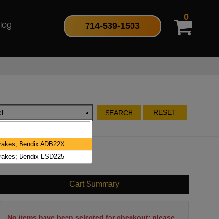
0
714-539-1503
log
l
RESET
SEARCH
Brakes; Bendix ADB22X
Brakes; Bendix ESD225
Cart Summary
No items have been selected for checkout; please