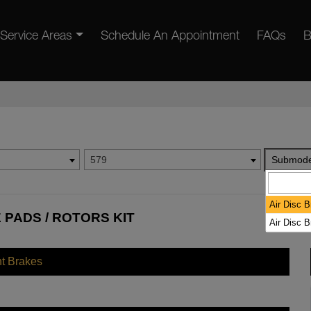
Service Areas
Schedule An Appointment
FAQs
B
579
Submode
Air Disc 
 PADS / ROTORS KIT
Air Disc 
nt Brakes