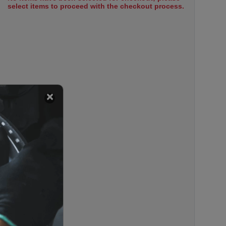
select items to proceed with the checkout process.