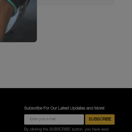
Subscribe For Our Latest Updates and More!
By clicking the SUBSCRIBE button, you have read