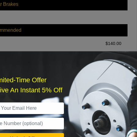
r Brakes
ommended
$
140.00
r Services
mited-Time Offer
ve An Instant 5% Off
What time works best?
›
Sat