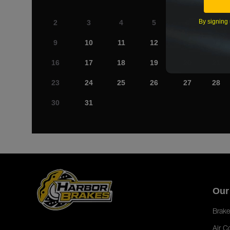
By signing 
2
3
4
5
6
7
9
10
11
12
13
14
16
17
18
19
20
21
23
24
25
26
27
28
30
31
Our
Brake
Air C