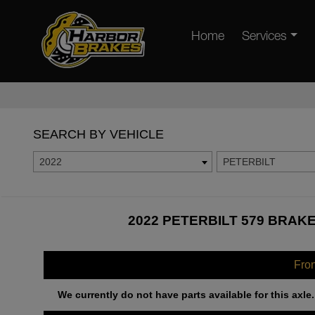
Home
Services
SEARCH BY VEHICLE
2022
PETERBILT
2022 PETERBILT 579 BRAKE
Fro
We currently do not have parts available for this axle.