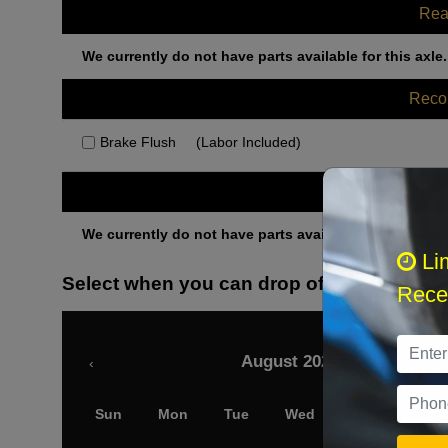
Rea
We currently do not have parts available for this axle.
Rec
Brake Flush
(Labor Included)
Othe
We currently do not have parts available for this axle.
Li
Select when you can drop off your car
Recei
August 2026
‹
Sun
Mon
Tue
Wed
Thu
Fri