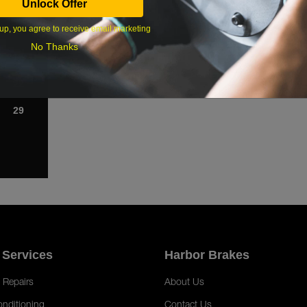
Unlock Offer
1
up, you agree to receive email marketing
8
No Thanks
15
22
29
 Services
Harbor Brakes
 Repairs
About Us
onditioning
Contact Us