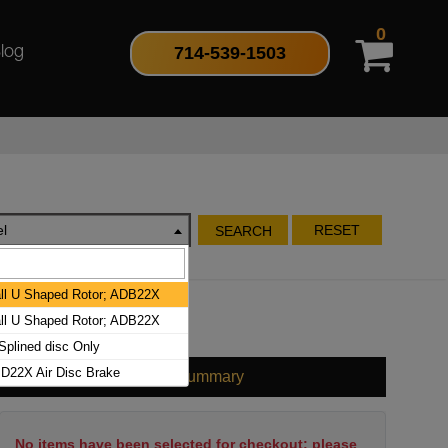
0
714-539-1503
log
l
RESET
SEARCH
l U Shaped Rotor; ADB22X
l U Shaped Rotor; ADB22X
plined disc Only
D22X Air Disc Brake
Cart Summary
No items have been selected for checkout; please