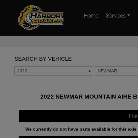
Home
Services
SEARCH BY VEHICLE
2022
NEWMAR
2022 NEWMAR MOUNTAIN AIRE B
Fro
We currently do not have parts available for this axle.