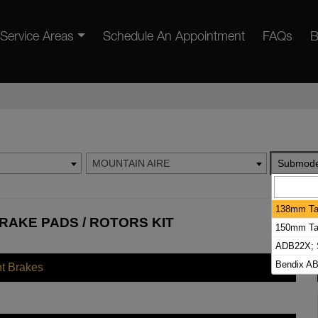
Service Areas
Schedule An Appointment
FAQs
B
MOUNTAIN AIRE
Submode
138mm Tal
RAKE PADS / ROTORS KIT
150mm Tal
ADB22X; S
Bendix AB
nt Brakes