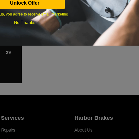
Unlock Offer
1
up, you agree to receive email marketing
8
No Thanks
15
22
29
 Services
Harbor Brakes
 Repairs
About Us