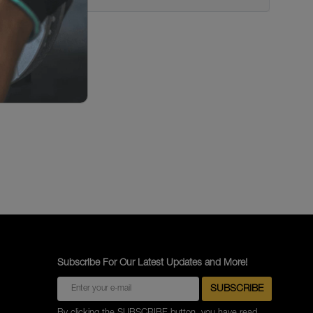
Subscribe For Our Latest Updates and More!