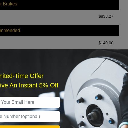
r Brakes
$
838.27
ommended
$
140.00
r Services
mited-Time Offer
ve An Instant 5% Off
What time works best?
›
Sat