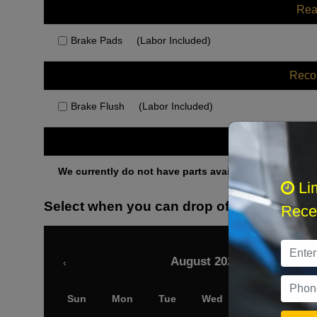
Rea
Brake Pads
(Labor Included)
Rec
Brake Flush
(Labor Included)
Othe
We currently do not have parts available for this axle.
Li
Select when you can drop off your car
Recei
August 2026
‹
Sun
Mon
Tue
Wed
Thu
Fri