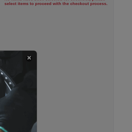
select items to proceed with the checkout process.