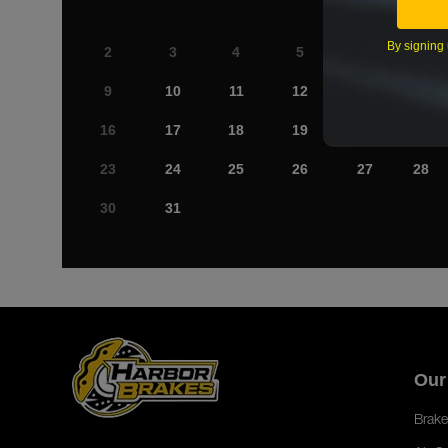
By signing 
2
3
4
5
6
7
9
10
11
12
13
14
16
17
18
19
20
21
23
24
25
26
27
28
30
31
Our
Brake