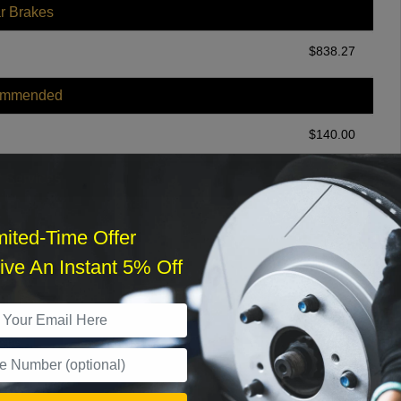
r Brakes
$
838.27
ommended
$
140.00
r Services
mited-Time Offer
ve An Instant 5% Off
What time works best?
›
Sat