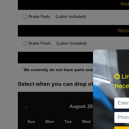
Rea
Brake Pads
(Labor Included)
Rec
Brake Flush
(Labor Included)
Othe
We currently do not have parts available for this axle.
Li
Select when you can drop off your car
Recei
August 2026
‹
Sun
Mon
Tue
Wed
Thu
Fri