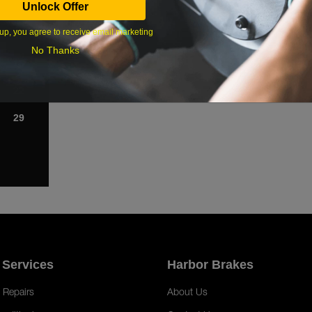
Unlock Offer
1
up, you agree to receive email marketing
8
No Thanks
15
22
29
 Services
Harbor Brakes
 Repairs
About Us