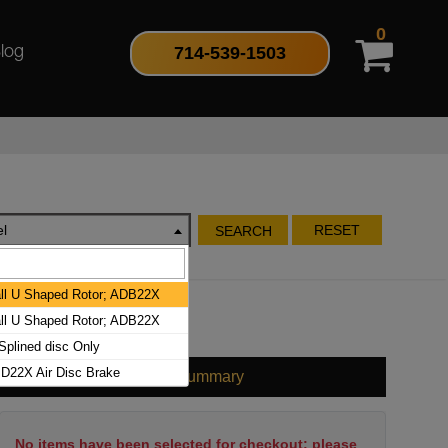
0
714-539-1503
log
l
RESET
SEARCH
l U Shaped Rotor; ADB22X
l U Shaped Rotor; ADB22X
plined disc Only
D22X Air Disc Brake
Cart Summary
No items have been selected for checkout; please