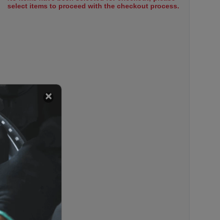
select items to proceed with the checkout process.