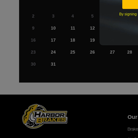
By signing 
2
3
4
5
6
7
9
10
11
12
13
14
16
17
18
19
20
21
23
24
25
26
27
28
30
31
Our
Brake