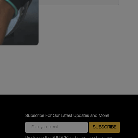
Subscribe For Our Latest Updates and More!