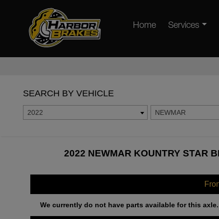
Home
Services
SEARCH BY VEHICLE
2022
NEWMAR
2022 NEWMAR KOUNTRY STAR BR
Fro
We currently do not have parts available for this axle.