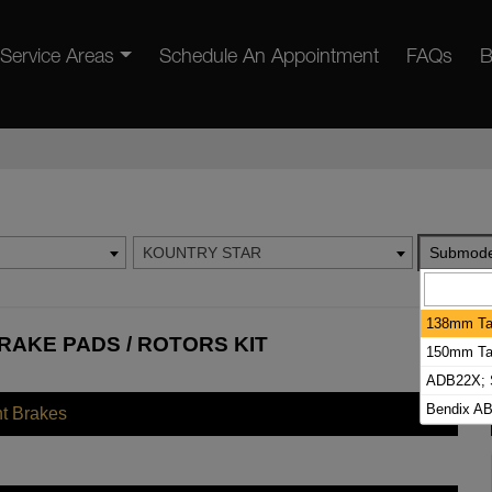
Service Areas
Schedule An Appointment
FAQs
B
KOUNTRY STAR
Submode
138mm Tal
AKE PADS / ROTORS KIT
150mm Tal
ADB22X; S
Bendix AB
nt Brakes