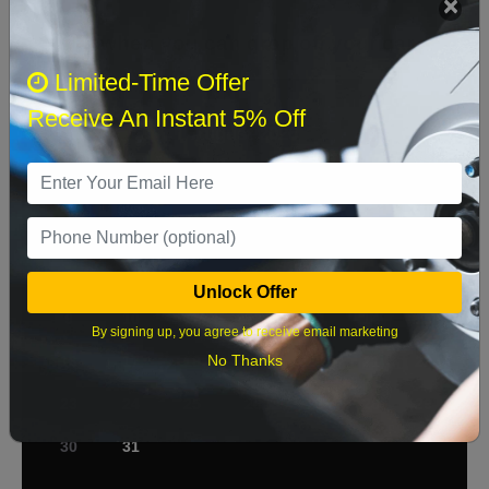
Select when you can drop off your car
Limited-Time Offer
Receive An Instant 5% Off
August 2026
‹
›
Sun
Mon
Tue
Wed
Thu
Fri
Sat
1
2
3
4
5
6
7
8
Unlock Offer
9
10
11
12
13
14
15
By signing up, you agree to receive email marketing
No Thanks
16
17
18
19
20
21
22
23
24
25
26
27
28
29
30
31