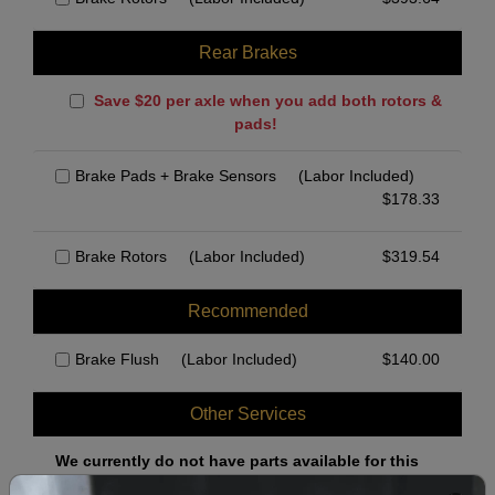
Rear Brakes
Save $20 per axle when you add both rotors &
pads!
Brake Pads + Brake Sensors
(Labor Included)
$
178.33
Brake Rotors
(Labor Included)
$
319.54
Recommended
Brake Flush
(Labor Included)
$
140.00
Other Services
We currently do not have parts available for this
axle.