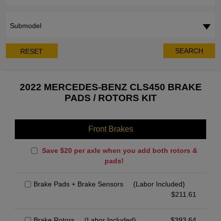
Submodel
SEARCH
RESET
2022 MERCEDES-BENZ CLS450 BRAKE
PADS / ROTORS KIT
Front Brakes
Save $20 per axle when you add both rotors &
pads!
Brake Pads + Brake Sensors
(Labor Included)
$
211.61
Brake Rotors
(Labor Included)
$
393.64