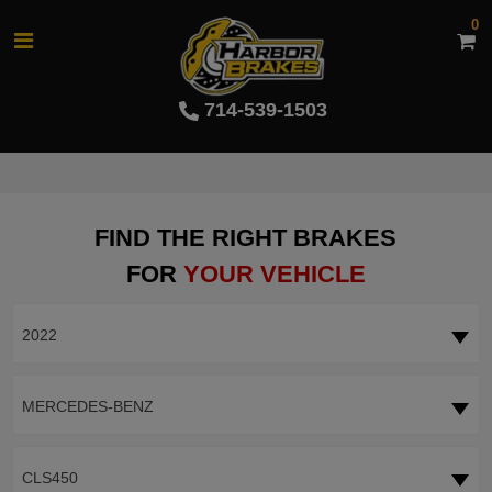
0
714-539-1503
FIND THE RIGHT BRAKES
FOR
YOUR VEHICLE
2022
MERCEDES-BENZ
CLS450