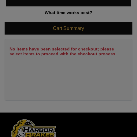
What time works best?
Cart Summary
No items have been selected for checkout; please
select items to proceed with the checkout process.