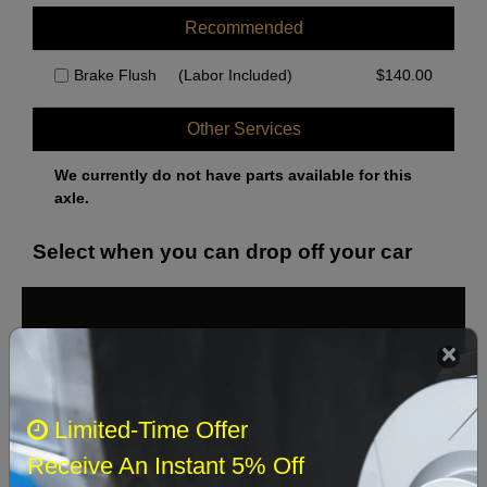
Recommended
Brake Flush
(Labor Included)
$
140.00
Other Services
We currently do not have parts available for this
axle.
Select when you can drop off your car
August 2026
‹
›
Sun
Mon
Tue
Wed
Thu
Fri
Sat
Limited-Time Offer
1
Receive An Instant 5% Off
2
3
4
5
6
7
8