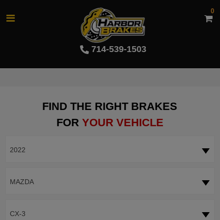
0
714-539-1503
FIND THE RIGHT BRAKES
FOR
YOUR VEHICLE
2022
MAZDA
CX-3