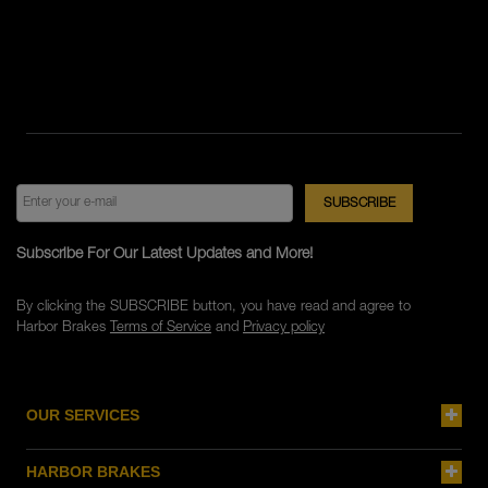
Subscribe For Our Latest Updates and More!
By clicking the SUBSCRIBE button, you have read and agree to
Harbor Brakes
Terms of Service
and
Privacy policy
OUR SERVICES
HARBOR BRAKES