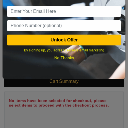
9
10
11
12
13
14
15
16
17
18
19
20
21
22
23
24
25
26
27
28
29
Unlock Offer
30
31
By signing up, you agree to receive email marketing
No Thanks
What time works best?
Cart Summary
No items have been selected for checkout; please
select items to proceed with the checkout process.