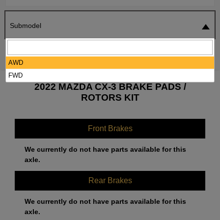
Submodel
SEARCH
RESET
AWD
FWD
2022 MAZDA CX-3 BRAKE PADS /
ROTORS KIT
Front Brakes
We currently do not have parts available for this
axle.
Rear Brakes
We currently do not have parts available for this
axle.