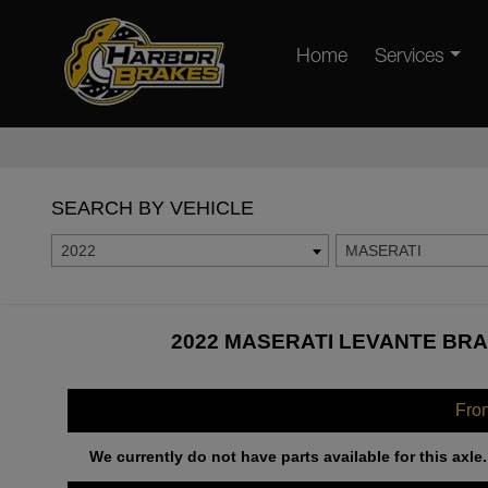
Home
Services
SEARCH BY VEHICLE
2022
MASERATI
2022 MASERATI LEVANTE BRA
Fro
We currently do not have parts available for this axle.