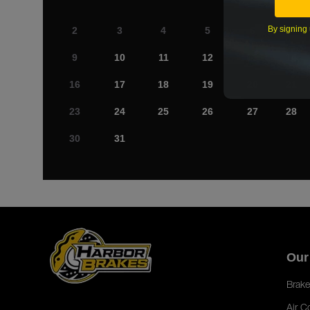
By signing 
2
3
4
5
6
7
9
10
11
12
13
14
16
17
18
19
20
21
23
24
25
26
27
28
30
31
Our
Brake
Air C