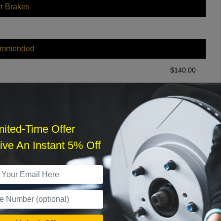
r Brakes
ommended
$
140.00
r Services
mited-Time Offer
ve An Instant 5% Off
What time works best?
›
Sat