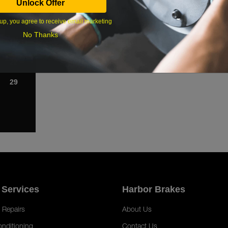
Unlock Offer
1
up, you agree to receive email marketing
8
No Thanks
15
22
29
 Services
Harbor Brakes
 Repairs
About Us
onditioning
Contact Us