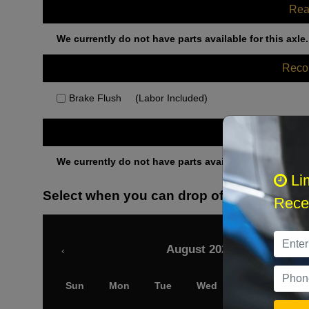
Rea
We currently do not have parts available for this axle.
Rec
Brake Flush
(Labor Included)
Othe
We currently do not have parts available for this axle.
Li
Select when you can drop off your car
Recei
August 2026
‹
Sun
Mon
Tue
Wed
Thu
Fri