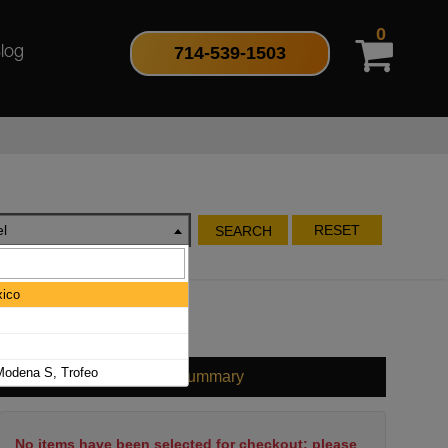
0
714-539-1503
log
l
RESET
SEARCH
ico
odena S, Trofeo
Cart Summary
No items have been selected for checkout; please