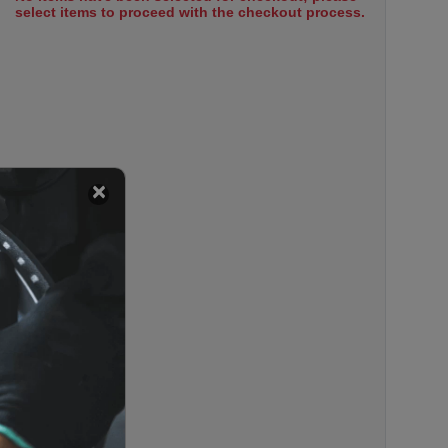
select items to proceed with the checkout process.