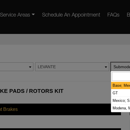
Service Areas
Schedule An Appointment
FAQs
B
LEVANTE
Submode
Base; Mex
KE PADS / ROTORS KIT
GT
Mexico; S
Modena, M
nt Brakes