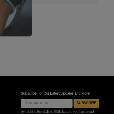
Subscribe For Our Latest Updates and More!
By clicking the SUBSCRIBE button, you have read