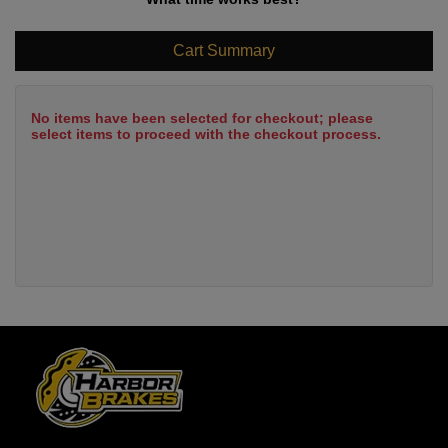
Cart Summary
No items have been selected for checkout; please
select items to proceed with the checkout process.