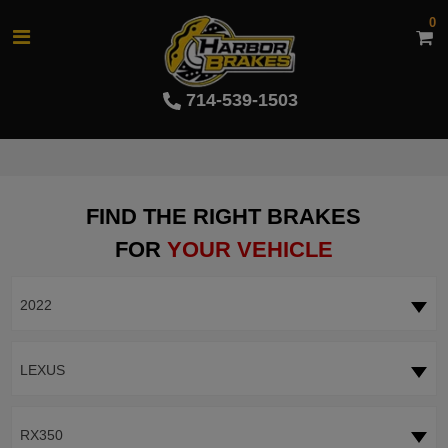
0
714-539-1503
FIND THE RIGHT BRAKES
FOR
YOUR VEHICLE
2022
LEXUS
RX350