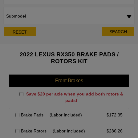
Submodel
SEARCH
RESET
2022 LEXUS RX350 BRAKE PADS /
ROTORS KIT
Front Brakes
Save $20 per axle when you add both rotors &
pads!
Brake Pads
(Labor Included)
$
172.35
Brake Rotors
(Labor Included)
$
286.26