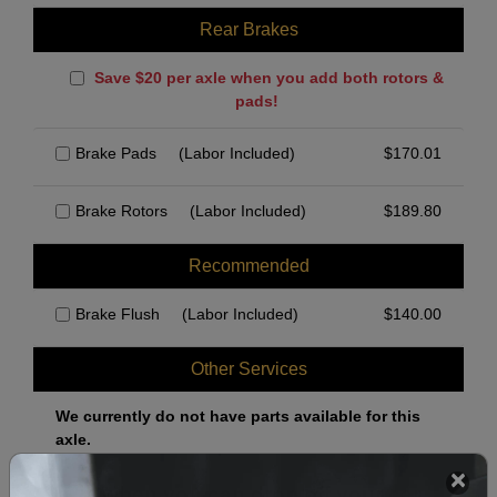
Rear Brakes
Save $20 per axle when you add both rotors &
pads!
Brake Pads
(Labor Included)
$
170.01
Brake Rotors
(Labor Included)
$
189.80
Recommended
Brake Flush
(Labor Included)
$
140.00
Other Services
We currently do not have parts available for this
axle.
Select when you can drop off your car