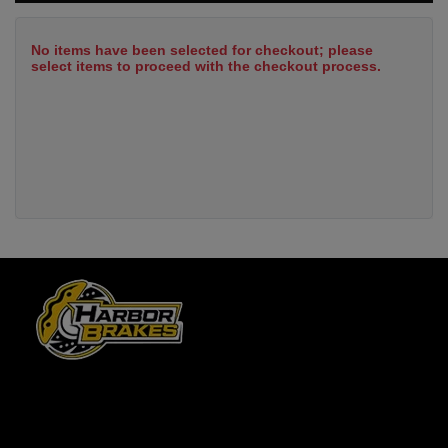
No items have been selected for checkout; please
select items to proceed with the checkout process.