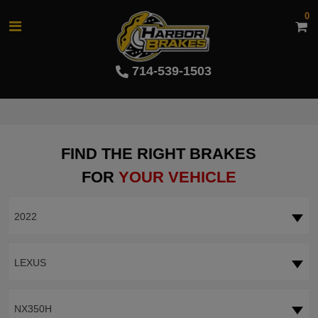
0
714-539-1503
FIND THE RIGHT BRAKES
FOR
YOUR VEHICLE
2022
LEXUS
NX350H