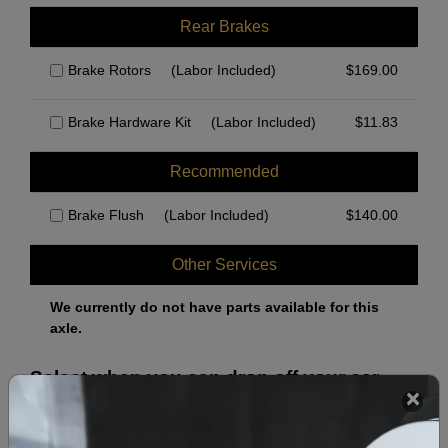
Rear Brakes
Brake Rotors
(Labor Included)
$
169.00
Brake Hardware Kit
(Labor Included)
$
11.83
Recommended
Brake Flush
(Labor Included)
$
140.00
Other Services
We currently do not have parts available for this
axle.
Select when you can drop off your car