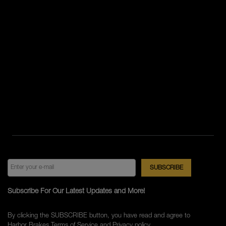
Subscribe For Our Latest Updates and More!
By clicking the SUBSCRIBE button, you have read and agree to
Harbor Brakes
Terms of Service
and
Privacy policy