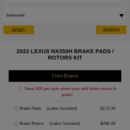
Submodel
SEARCH
RESET
2022 LEXUS NX350H BRAKE PADS /
ROTORS KIT
Front Brakes
Save $20 per axle when you add both rotors &
pads!
Brake Pads
(Labor Included)
$
172.35
Brake Rotors
(Labor Included)
$
286.26