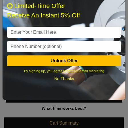
August 2026
‹
›
Limited-Time Offer
Receive An Instant 5% Off
Sun
Mon
Tue
Wed
Thu
Fri
Sat
1
2
3
4
5
6
7
8
9
10
11
12
13
14
15
Unlock Offer
16
17
18
19
20
21
22
By signing up, you agree to receive email marketing
23
24
25
26
27
28
29
No Thanks
30
31
What time works best?
Cart Summary