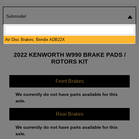
Submodel
SEARCH
RESET
Air Disc Brakes; Bendix ADB22X
2022 KENWORTH W990 BRAKE PADS /
ROTORS KIT
Front Brakes
We currently do not have parts available for this
axle.
Rear Brakes
We currently do not have parts available for this
axle.