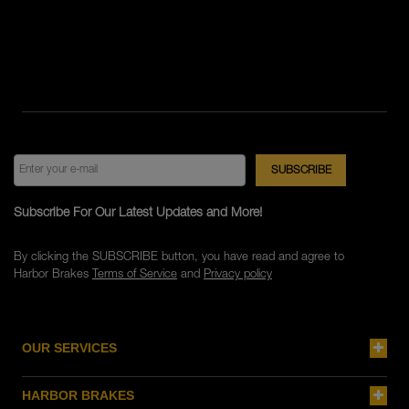
Subscribe For Our Latest Updates and More!
By clicking the SUBSCRIBE button, you have read and agree to
Harbor Brakes
Terms of Service
and
Privacy policy
OUR SERVICES
HARBOR BRAKES