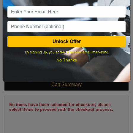
9
10
11
12
13
14
15
16
17
18
19
20
21
22
23
24
25
26
27
28
29
Unlock Offer
30
31
By signing up, you agree to receive email marketing
No Thanks
What time works best?
Cart Summary
No items have been selected for checkout; please
select items to proceed with the checkout process.