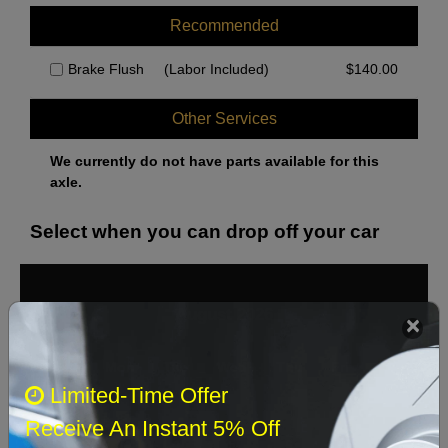
Recommended
Brake Flush
(Labor Included)
$
140.00
Other Services
We currently do not have parts available for this
axle.
Select when you can drop off your car
August 2026
‹
›
Sun
Mon
Tue
Wed
Thu
Fri
Sat
Limited-Time Offer
1
Receive An Instant 5% Off
2
3
4
5
6
7
8