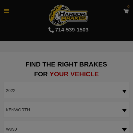
0
714-539-1503
FIND THE RIGHT BRAKES
FOR
YOUR VEHICLE
2022
KENWORTH
W990