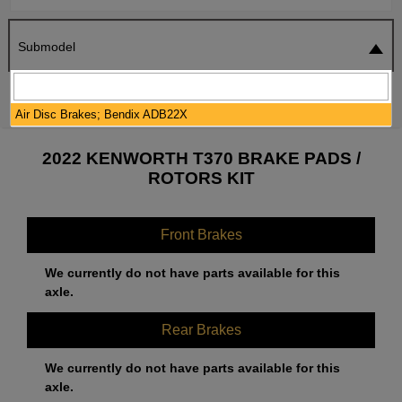
Submodel
SEARCH
RESET
Air Disc Brakes; Bendix ADB22X
2022 KENWORTH T370 BRAKE PADS /
ROTORS KIT
Front Brakes
We currently do not have parts available for this
axle.
Rear Brakes
We currently do not have parts available for this
axle.