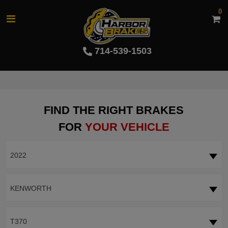
0
714-539-1503
FIND THE RIGHT BRAKES
FOR
YOUR VEHICLE
2022
KENWORTH
T370