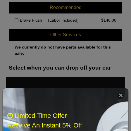
Recommended
Brake Flush
(Labor Included)
$
140.00
Other Services
We currently do not have parts available for this
axle.
Select when you can drop off your car
August 2026
‹
›
Sun
Mon
Tue
Wed
Thu
Fri
Sat
Limited-Time Offer
1
Receive An Instant 5% Off
2
3
4
5
6
7
8