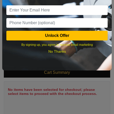
9
10
11
12
13
14
15
16
17
18
19
20
21
22
23
24
25
26
27
28
29
Unlock Offer
30
31
By signing up, you agree to receive email marketing
No Thanks
What time works best?
Cart Summary
No items have been selected for checkout; please
select items to proceed with the checkout process.