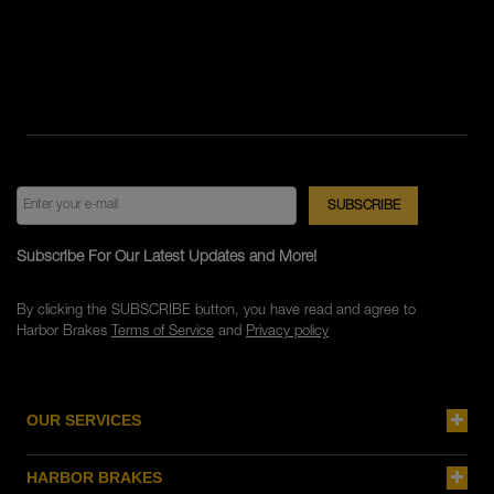
Subscribe For Our Latest Updates and More!
By clicking the SUBSCRIBE button, you have read and agree to
Harbor Brakes
Terms of Service
and
Privacy policy
OUR SERVICES
HARBOR BRAKES