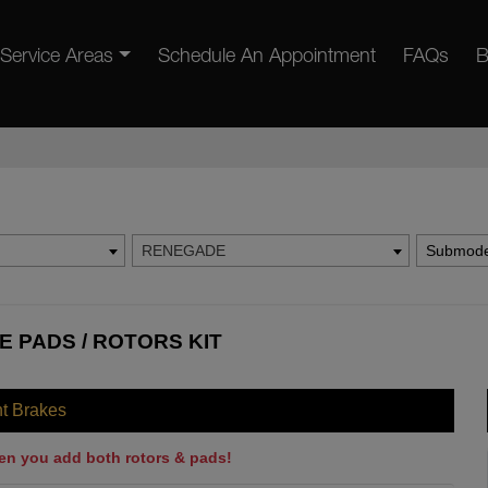
Service Areas
Schedule An Appointment
FAQs
B
RENEGADE
Submode
 PADS / ROTORS KIT
nt Brakes
en you add both rotors & pads!