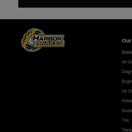
Our
Brake
Air C
Diagn
Engin
Oil C
Preve
Susp
Tire
Trans