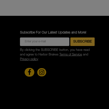
Subscribe For Our Latest Updates and More!
By clicking the SUBSCRIBE button, you have read
and agree to Harbor Brakes
Terms of Service
and
Privacy policy