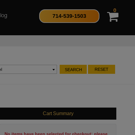
0
714-539-1503
log
l
RESET
SEARCH
Cart Summary
No items have been selected for checkout; please