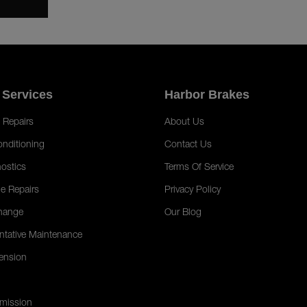
 Services
Harbor Brakes
 Repairs
About Us
onditioning
Contact Us
ostics
Terms Of Service
e Repairs
Privacy Policy
hange
Our Blog
ntative Maintenance
ension
mission