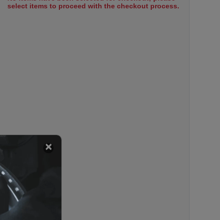
select items to proceed with the checkout process.