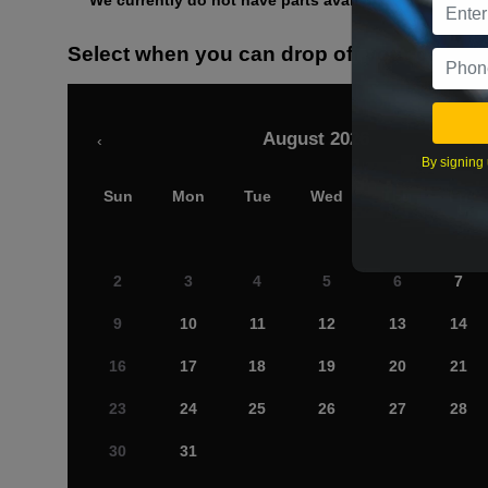
We currently do not have parts available for this axle.
Select when you can drop off your car
August 2026
‹
By signing 
Sun
Mon
Tue
Wed
Thu
Fri
2
3
4
5
6
7
9
10
11
12
13
14
16
17
18
19
20
21
23
24
25
26
27
28
30
31