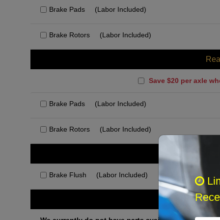
Brake Pads
(Labor Included)
Brake Rotors
(Labor Included)
Rea
Save $20 per axle wh
Brake Pads
(Labor Included)
Brake Rotors
(Labor Included)
Rec
Brake Flush
(Labor Included)
Li
Recei
Othe