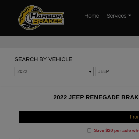
Home
Services
SEARCH BY VEHICLE
2022
JEEP
2022 JEEP RENEGADE BRAKE
Fro
Save $20 per axle wh