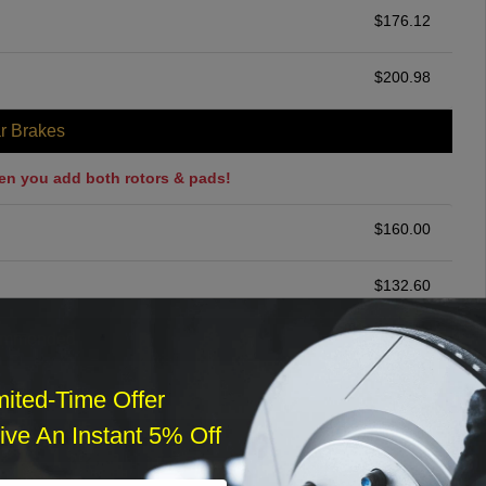
$
176.12
$
200.98
r Brakes
en you add both rotors & pads!
$
160.00
$
132.60
ommended
$
140.00
mited-Time Offer
ve An Instant 5% Off
r Services