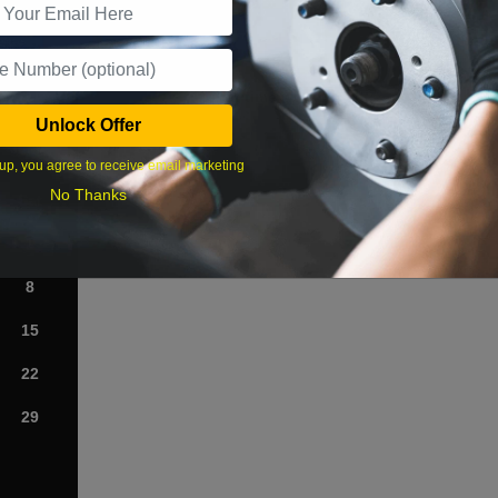
What time works best?
Unlock Offer
›
up, you agree to receive email marketing
No Thanks
Sat
1
8
15
22
29