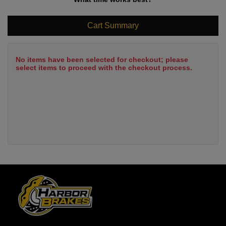
Cart Summary
No items have been selected for checkout; please
select items to proceed with the checkout process.