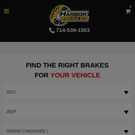
0
714-539-1503
FIND THE RIGHT BRAKES
FOR
YOUR VEHICLE
2022
JEEP
GRAND CHEROKEE L