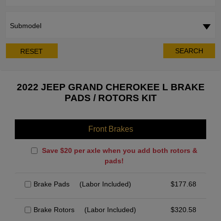
Submodel
SEARCH
RESET
2022 JEEP GRAND CHEROKEE L BRAKE
PADS / ROTORS KIT
Front Brakes
Save $20 per axle when you add both rotors &
pads!
Brake Pads
(Labor Included)
$
177.68
Brake Rotors
(Labor Included)
$
320.58