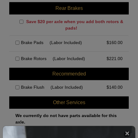
Rear Brakes
Save $20 per axle when you add both rotors &
pads!
Brake Pads
(Labor Included)
$
160.00
Brake Rotors
(Labor Included)
$
221.00
Recommended
Brake Flush
(Labor Included)
$
140.00
Other Services
We currently do not have parts available for this
axle.
Select when you can drop off your car