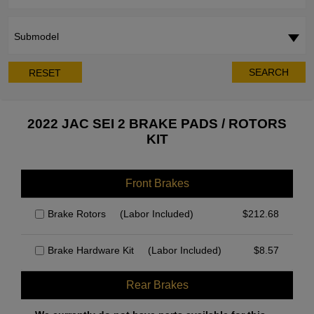
Submodel
SEARCH
RESET
2022 JAC SEI 2 BRAKE PADS / ROTORS
KIT
Front Brakes
Brake Rotors
(Labor Included)
$
212.68
Brake Hardware Kit
(Labor Included)
$
8.57
Rear Brakes