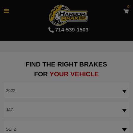
0
714-539-1503
FIND THE RIGHT BRAKES
FOR
YOUR VEHICLE
2022
JAC
SEI 2