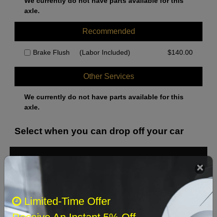
We currently do not have parts available for this
axle.
Recommended
Brake Flush
(Labor Included)
$
140.00
Other Services
We currently do not have parts available for this
axle.
Select when you can drop off your car
August 2026
‹
›
Sun
Mon
Tue
Wed
Thu
Fri
Sat
Limited-Time Offer
1