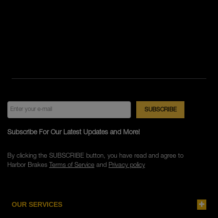
Subscribe For Our Latest Updates and More!
By clicking the SUBSCRIBE button, you have read and agree to
Harbor Brakes
Terms of Service
and
Privacy policy
OUR SERVICES