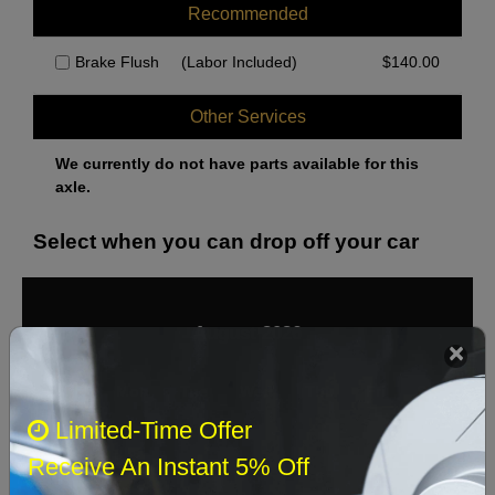
Recommended
Brake Flush
(Labor Included)
$
140.00
Other Services
We currently do not have parts available for this
axle.
Select when you can drop off your car
August 2026
‹
›
Sun
Mon
Tue
Wed
Thu
Fri
Sat
Limited-Time Offer
1
Receive An Instant 5% Off
2
3
4
5
6
7
8