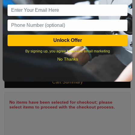
9
10
11
12
13
14
15
16
17
18
19
20
21
22
23
24
25
26
27
28
29
Unlock Offer
30
31
By signing up, you agree to receive email marketing
No Thanks
What time works best?
Cart Summary
No items have been selected for checkout; please
select items to proceed with the checkout process.