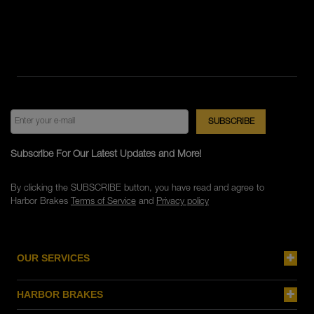
Subscribe For Our Latest Updates and More!
By clicking the SUBSCRIBE button, you have read and agree to
Harbor Brakes
Terms of Service
and
Privacy policy
OUR SERVICES
HARBOR BRAKES