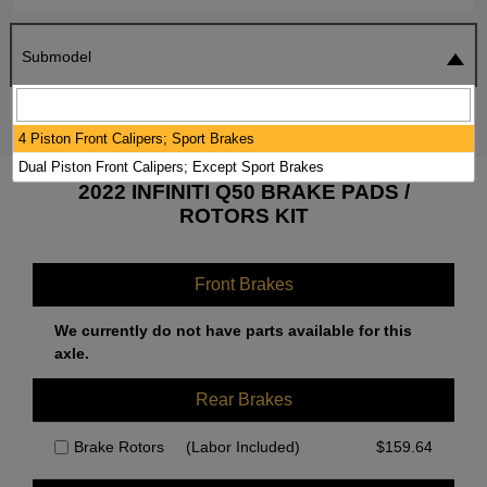
Submodel
SEARCH
RESET
4 Piston Front Calipers; Sport Brakes
Dual Piston Front Calipers; Except Sport Brakes
2022 INFINITI Q50 BRAKE PADS /
ROTORS KIT
Front Brakes
We currently do not have parts available for this
axle.
Rear Brakes
Brake Rotors
(Labor Included)
$
159.64