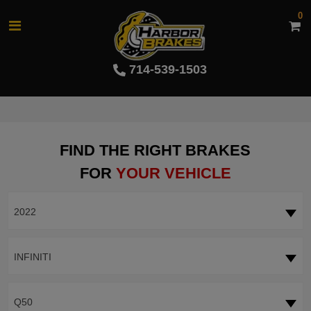
0
714-539-1503
FIND THE RIGHT BRAKES
FOR
YOUR VEHICLE
2022
INFINITI
Q50