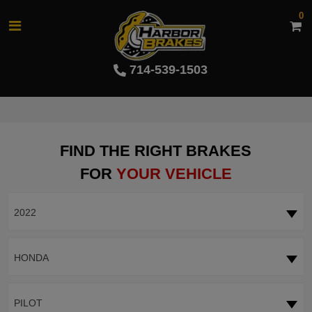
0
714-539-1503
FIND THE RIGHT BRAKES
FOR
YOUR VEHICLE
2022
HONDA
PILOT