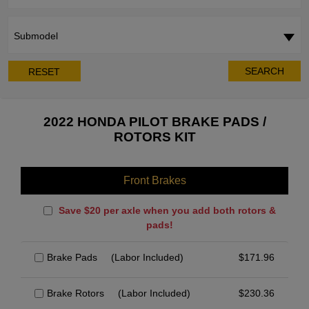
Submodel
SEARCH
RESET
2022 HONDA PILOT BRAKE PADS /
ROTORS KIT
Front Brakes
Save $20 per axle when you add both rotors &
pads!
Brake Pads
(Labor Included)
$
171.96
Brake Rotors
(Labor Included)
$
230.36