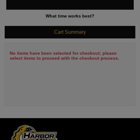
What time works best?
Cart Summary
No items have been selected for checkout; please
select items to proceed with the checkout process.