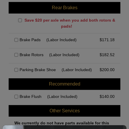
Rear Brakes
Save $20 per axle when you add both rotors &
pads!
Brake Pads
(Labor Included)
$
171.18
Brake Rotors
(Labor Included)
$
182.52
Parking Brake Shoe
(Labor Included)
$
200.00
Recommended
Brake Flush
(Labor Included)
$
140.00
Other Services
We currently do not have parts available for this