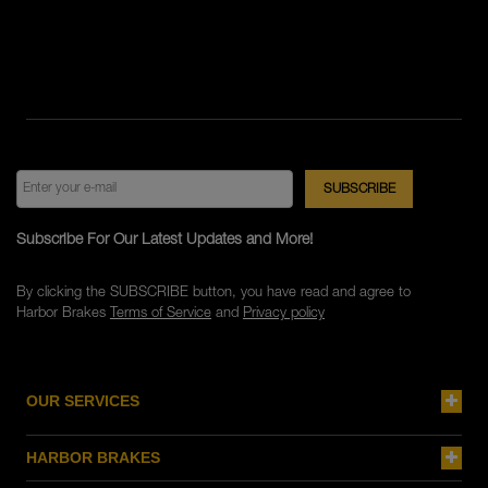
Subscribe For Our Latest Updates and More!
By clicking the SUBSCRIBE button, you have read and agree to
Harbor Brakes
Terms of Service
and
Privacy policy
OUR SERVICES
HARBOR BRAKES