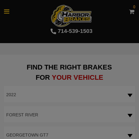
0
714-539-1503
FIND THE RIGHT BRAKES
FOR
YOUR VEHICLE
2022
FOREST RIVER
GEORGETOWN GT7