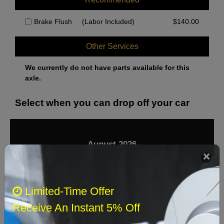
Brake Flush
(Labor Included)
$
140.00
Other Services
We currently do not have parts available for this
axle.
Select when you can drop off your car
August 2026
‹
›
Sun
Mon
Tue
Wed
Thu
Fri
Sat
Limited-Time Offer
1
Receive An Instant 5% Off
2
3
4
5
6
7
8