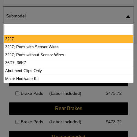
Submodel
SEARCH
RESET
32J7
32J7; Pads with Sensor Wires
2022 FOREST RIVER GEORGETOWN GT7
32J7; Pads without Sensor Wires
BRAKE PADS / ROTORS KIT
36D7, 36K7
Abutment Clips Only
Major Hardware Kit
Front Brakes
Brake Pads
(Labor Included)
$
473.72
Rear Brakes
Brake Pads
(Labor Included)
$
473.72
Recommended