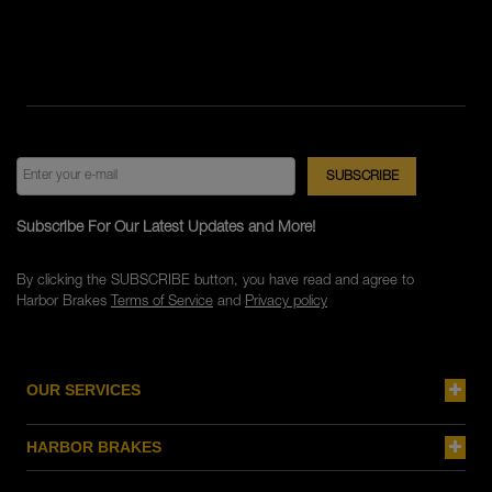
Subscribe For Our Latest Updates and More!
By clicking the SUBSCRIBE button, you have read and agree to
Harbor Brakes
Terms of Service
and
Privacy policy
OUR SERVICES
HARBOR BRAKES