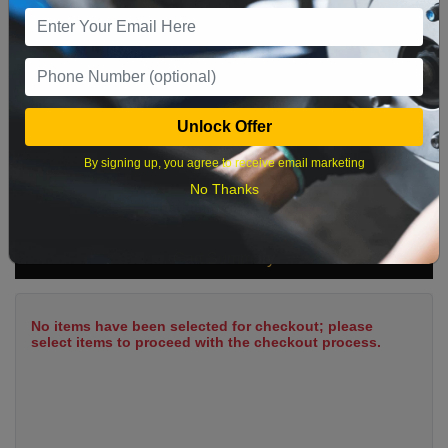
9
10
11
12
13
14
15
16
17
18
19
20
21
22
23
24
25
26
27
28
29
Unlock Offer
30
31
By signing up, you agree to receive email marketing
No Thanks
What time works best?
Cart Summary
No items have been selected for checkout; please
select items to proceed with the checkout process.