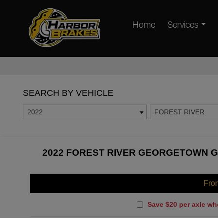
Home
Services
SEARCH BY VEHICLE
2022
FOREST RIVER
2022 FOREST RIVER GEORGETOWN GT
Fro
Save $20 per axle wh