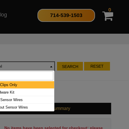
0
714-539-1503
log
l
RESET
SEARCH
Clips Only
dware Kit
 Sensor Wires
out Sensor Wires
Cart Summary
No items have been selected for checkout; please