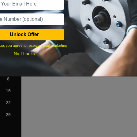
What time works best?
Unlock Offer
›
up, you agree to receive email marketing
No Thanks
Sat
1
8
15
22
29