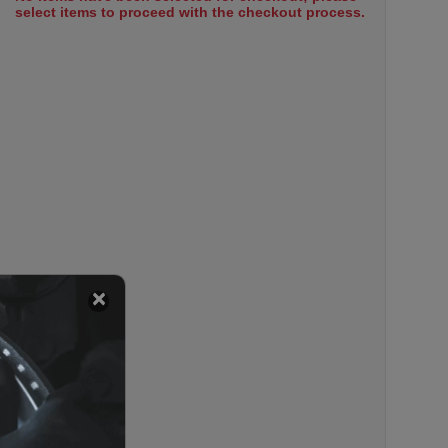
select items to proceed with the checkout process.