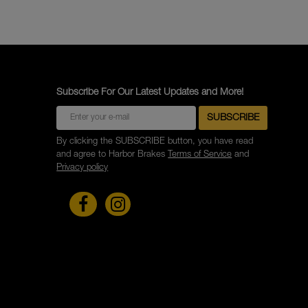
Subscribe For Our Latest Updates and More!
By clicking the SUBSCRIBE button, you have read
and agree to Harbor Brakes
Terms of Service
and
Privacy policy