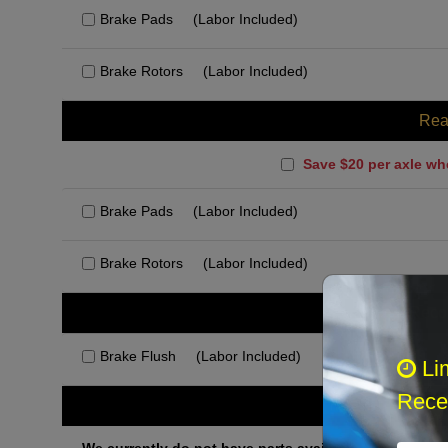
Brake Pads
(Labor Included)
Brake Rotors
(Labor Included)
Rea
Save $20 per axle wh
Brake Pads
(Labor Included)
Brake Rotors
(Labor Included)
Rec
Brake Flush
(Labor Included)
Li
Recei
Othe