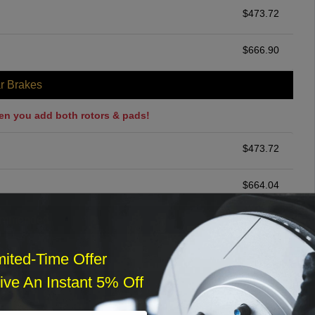
$
473.72
$
666.90
r Brakes
en you add both rotors & pads!
$
473.72
$
664.04
ommended
$
140.00
mited-Time Offer
ve An Instant 5% Off
r Services