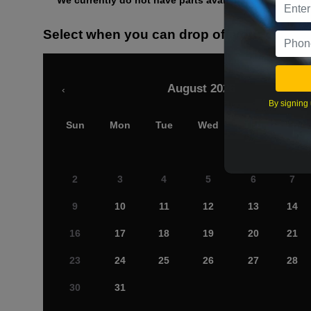
We currently do not have parts available for this axle.
Select when you can drop off your car
August 2026
‹
By signing 
Sun
Mon
Tue
Wed
Thu
Fri
2
3
4
5
6
7
9
10
11
12
13
14
16
17
18
19
20
21
23
24
25
26
27
28
30
31