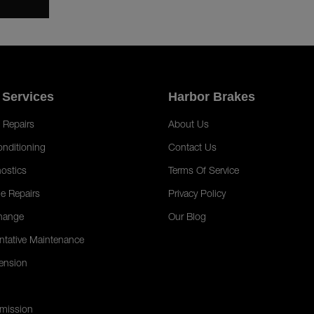
 Services
Harbor Brakes
 Repairs
About Us
onditioning
Contact Us
ostics
Terms Of Service
e Repairs
Privacy Policy
hange
Our Blog
ntative Maintenance
ension
mission