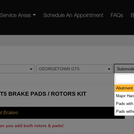
Service Areas
Schedule An Appointment
FAQs
B
GEORGETOWN GT5
Submode
Abutment 
5 BRAKE PADS / ROTORS KIT
Major Har
Pads with
Pads with
nt Brakes
en you add both rotors & pads!