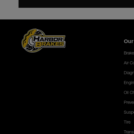
Our
Brake
Air C
Diagn
Engin
Oil C
Preve
Susp
Tire
Trans