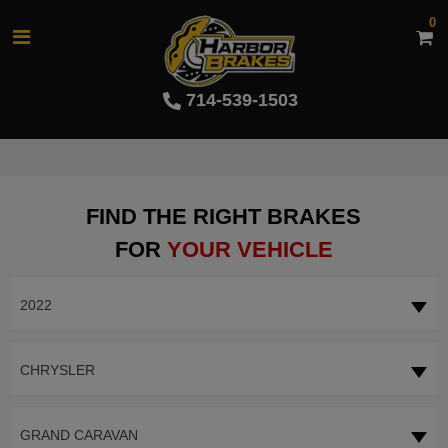
0
714-539-1503
FIND THE RIGHT BRAKES
FOR
YOUR VEHICLE
2022
CHRYSLER
GRAND CARAVAN