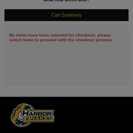
Cart Summary
No items have been selected for checkout; please
select items to proceed with the checkout process.