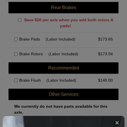
Rear Brakes
Save $20 per axle when you add both rotors &
pads!
Brake Pads
(Labor Included)
$
173.65
Brake Rotors
(Labor Included)
$
173.94
Recommended
Brake Flush
(Labor Included)
$
140.00
Other Services
We currently do not have parts available for this
axle.
Select when you can drop off your car