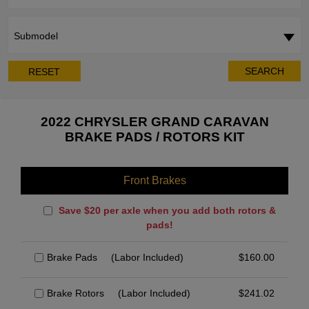
Submodel
SEARCH
RESET
2022 CHRYSLER GRAND CARAVAN
BRAKE PADS / ROTORS KIT
Front Brakes
Save $20 per axle when you add both rotors &
pads!
Brake Pads
(Labor Included)
$
160.00
Brake Rotors
(Labor Included)
$
241.02