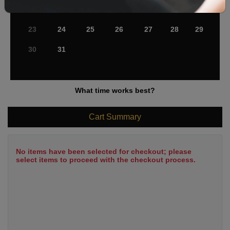
16
17
18
19
20
21
22
23
24
25
26
27
28
29
30
31
What time works best?
Cart Summary
No items have been selected for checkout; please
select items to proceed with the checkout process.