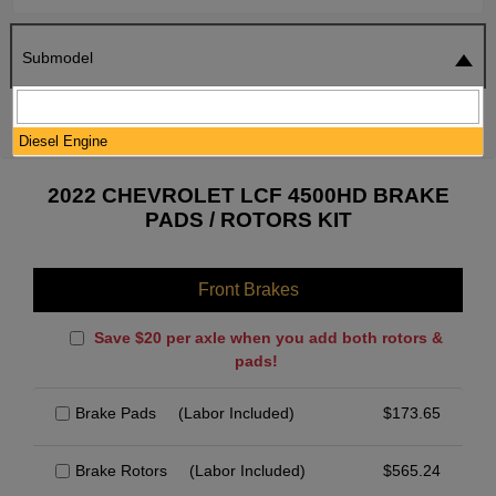
Submodel
SEARCH
RESET
Diesel Engine
2022 CHEVROLET LCF 4500HD BRAKE
PADS / ROTORS KIT
Front Brakes
Save $20 per axle when you add both rotors &
pads!
Brake Pads
(Labor Included)
$
173.65
Brake Rotors
(Labor Included)
$
565.24