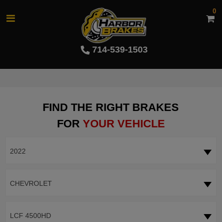
0
714-539-1503
FIND THE RIGHT BRAKES
FOR
YOUR VEHICLE
2022
CHEVROLET
LCF 4500HD