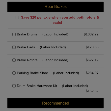
Rear Brakes
Save $20 per axle when you add both rotors &
pads!
Brake Drums
(Labor Included)
$
1032.72
Brake Pads
(Labor Included)
$
173.65
Brake Rotors
(Labor Included)
$
627.12
Parking Brake Shoe
(Labor Included)
$
234.97
Drum Brake Hardware Kit
(Labor Included)
$
152.62
Recommended