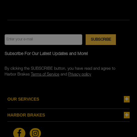
Subscribe For Our Latest Updates and More!
By clicking the SUBSCRIBE button, you have read and agree to
Harbor Brakes
Terms of Service
and
Privacy policy
OUR SERVICES
HARBOR BRAKES