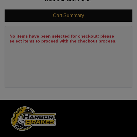
Cart Summary
No items have been selected for checkout; please
select items to proceed with the checkout process.