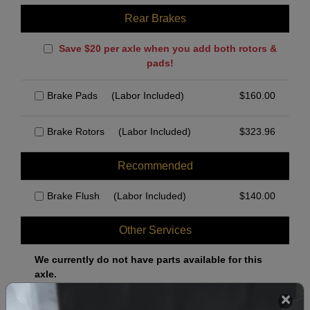
Rear Brakes
Save $20 per axle when you add both rotors &
pads!
Brake Pads
(Labor Included)
$
160.00
Brake Rotors
(Labor Included)
$
323.96
Recommended
Brake Flush
(Labor Included)
$
140.00
Other Services
We currently do not have parts available for this
axle.
Select when you can drop off your car