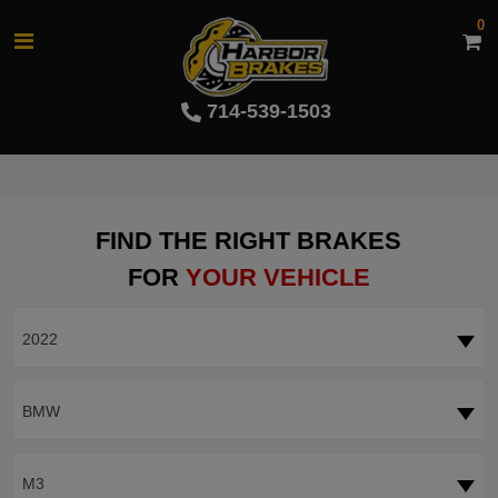
0
714-539-1503
FIND THE RIGHT BRAKES
FOR
YOUR VEHICLE
2022
BMW
M3