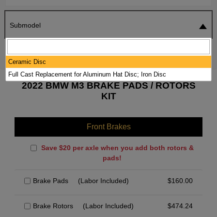
Submodel
SEARCH
RESET
Ceramic Disc
Full Cast Replacement for Aluminum Hat Disc; Iron Disc
2022 BMW M3 BRAKE PADS / ROTORS
KIT
Front Brakes
Save $20 per axle when you add both rotors &
pads!
Brake Pads
(Labor Included)
$
160.00
Brake Rotors
(Labor Included)
$
474.24