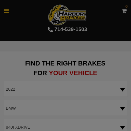
0
714-539-1503
FIND THE RIGHT BRAKES
FOR
YOUR VEHICLE
2022
BMW
840I XDRIVE