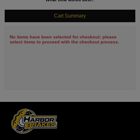
Cart Summary
No items have been selected for checkout; please
select items to proceed with the checkout process.