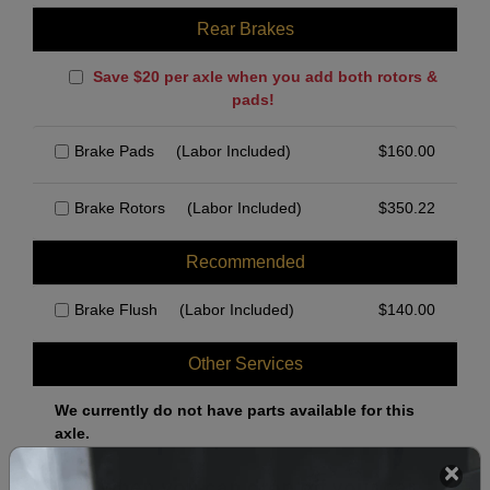
Rear Brakes
Save $20 per axle when you add both rotors &
pads!
Brake Pads
(Labor Included)
$
160.00
Brake Rotors
(Labor Included)
$
350.22
Recommended
Brake Flush
(Labor Included)
$
140.00
Other Services
We currently do not have parts available for this
axle.
Select when you can drop off your car