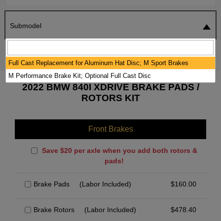
Submodel
SEARCH
RESET
Full Cast Replacement for Aluminum Hat Disc; M Sport Brakes
M Performance Brake Kit; Optional Full Cast Disc
2022 BMW 840I XDRIVE BRAKE PADS /
ROTORS KIT
Front Brakes
Save $20 per axle when you add both rotors &
pads!
Brake Pads
(Labor Included)
$
160.00
Brake Rotors
(Labor Included)
$
478.40