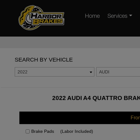
Home
Services
SEARCH BY VEHICLE
2022
AUDI
2022 AUDI A4 QUATTRO BRAK
Fro
Brake Pads
(Labor Included)