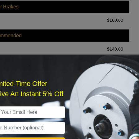
r Brakes
$
160.00
ommended
$
140.00
r Services
mited-Time Offer
ve An Instant 5% Off
What time works best?
›
Sat