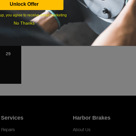
Unlock Offer
1
up, you agree to receive email marketing
8
No Thanks
15
22
29
 Services
Harbor Brakes
 Repairs
About Us