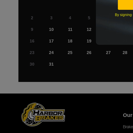
By signing 
2
3
4
5
6
7
9
10
11
12
13
14
16
17
18
19
20
21
23
24
25
26
27
28
30
31
Our
Brake