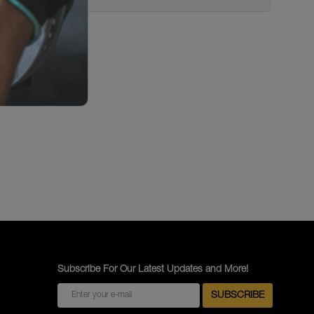
Subscribe For Our Latest Updates and More!