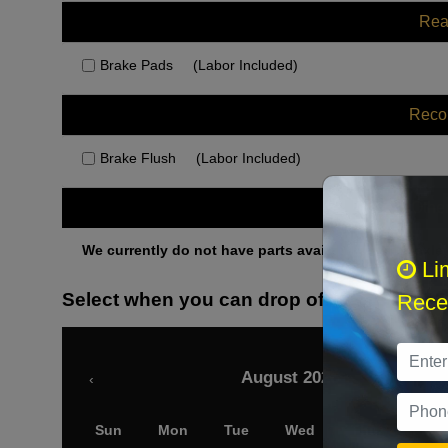
Rea
Brake Pads
(Labor Included)
Rec
Brake Flush
(Labor Included)
Othe
We currently do not have parts available for this axle.
Li
Select when you can drop off your car
Recei
August 2026
‹
Sun
Mon
Tue
Wed
Thu
Fri