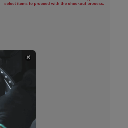
select items to proceed with the checkout process.