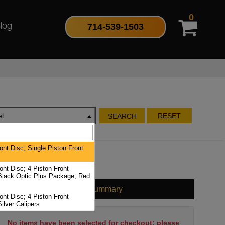
0
714-539-1503
log
l
RESET
SEARCH
nt Disc; Single Piston Front
nt Disc; 4 Piston Front
 Black Optic Plus Package; Red
Cart Summary
nt Disc; 4 Piston Front
Silver Calipers
No items have been selected for checkout; please