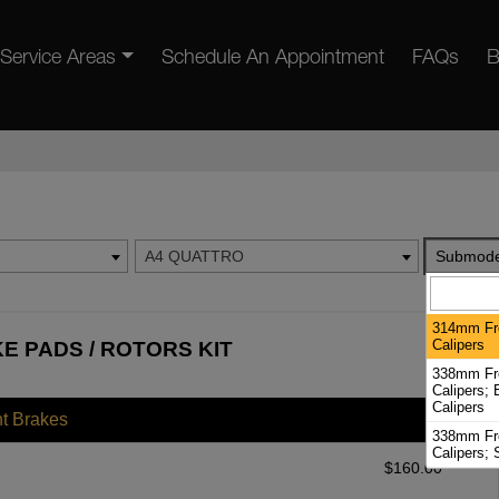
Service Areas
Schedule An Appointment
FAQs
B
A4 QUATTRO
Submode
314mm Fro
Calipers
E PADS / ROTORS KIT
338mm Fro
Calipers;
Calipers
nt Brakes
338mm Fro
Calipers; 
$
160.00