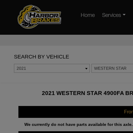
Home
Services
SEARCH BY VEHICLE
2021
WESTERN STAR
2021 WESTERN STAR 4900FA BR
Fro
We currently do not have parts available for this axle.