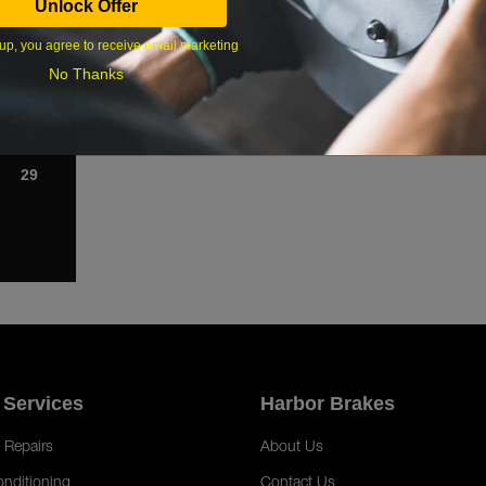
Unlock Offer
1
up, you agree to receive email marketing
8
No Thanks
15
22
29
 Services
Harbor Brakes
 Repairs
About Us
onditioning
Contact Us