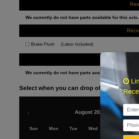
Rea
We currently do not have parts available for this axle.
Rec
Brake Flush
(Labor Included)
Othe
We currently do not have parts available for this axle.
Li
Select when you can drop off your car
Recei
August 2026
‹
Sun
Mon
Tue
Wed
Thu
Fri