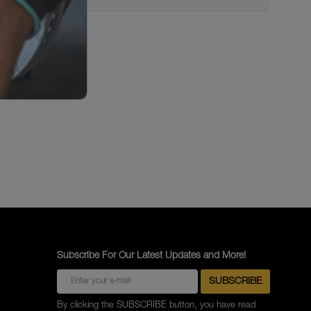
Subscribe For Our Latest Updates and More!
By clicking the SUBSCRIBE button, you have read