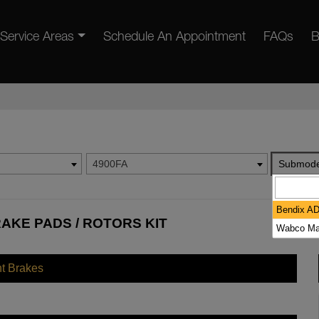
Service Areas
Schedule An Appointment
FAQs
B
4900FA
Submode
Bendix A
AKE PADS / ROTORS KIT
Wabco Ma
nt Brakes