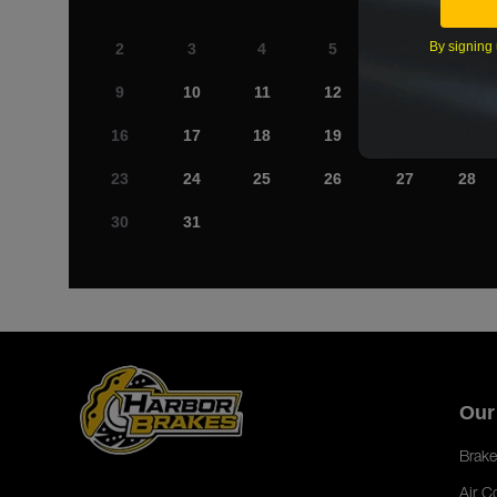
By signing 
2
3
4
5
6
7
9
10
11
12
13
14
16
17
18
19
20
21
23
24
25
26
27
28
30
31
Our
Brake
Air C