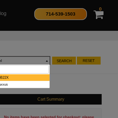
0
714-539-1503
log
l
RESET
SEARCH
DB22X
xxus
Cart Summary
No items have been selected for checkout; please