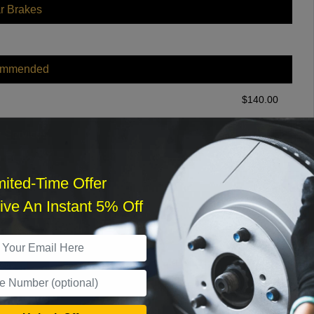
r Brakes
ommended
$
140.00
r Services
mited-Time Offer
ve An Instant 5% Off
What time works best?
›
Sat