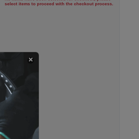
select items to proceed with the checkout process.