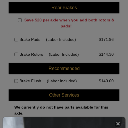
Rear Brakes
Save $20 per axle when you add both rotors &
pads!
Brake Pads
(Labor Included)
$
171.96
Brake Rotors
(Labor Included)
$
144.30
Recommended
Brake Flush
(Labor Included)
$
140.00
Other Services
We currently do not have parts available for this
axle.
Select when you can drop off your car