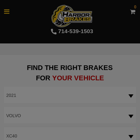
0
714-539-1503
FIND THE RIGHT BRAKES
FOR
YOUR VEHICLE
2021
VOLVO
XC40