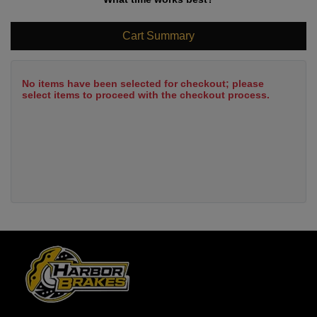
Cart Summary
No items have been selected for checkout; please
select items to proceed with the checkout process.