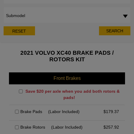
Submodel
SEARCH
RESET
2021 VOLVO XC40 BRAKE PADS /
ROTORS KIT
Front Brakes
Save $20 per axle when you add both rotors &
pads!
Brake Pads
(Labor Included)
$
179.37
Brake Rotors
(Labor Included)
$
257.92