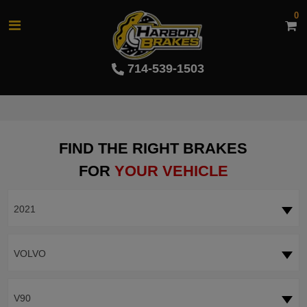
0
714-539-1503
FIND THE RIGHT BRAKES
FOR
YOUR VEHICLE
2021
VOLVO
V90