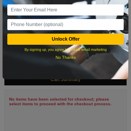
9
10
11
12
13
14
15
16
17
18
19
20
21
22
23
24
25
26
27
28
29
Unlock Offer
30
31
By signing up, you agree to receive email marketing
No Thanks
What time works best?
Cart Summary
No items have been selected for checkout; please
select items to proceed with the checkout process.