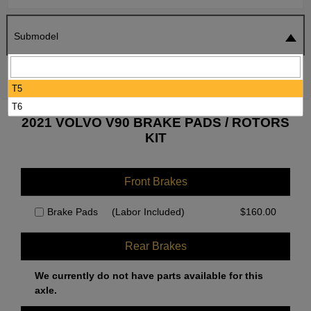
Submodel
SEARCH
RESET
T5
T6
2021 VOLVO V90 BRAKE PADS / ROTORS
KIT
Front Brakes
Brake Pads
(Labor Included)
$
160.00
Rear Brakes
We currently do not have parts available for this
axle.