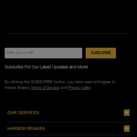
Subscribe For Our Latest Updates and More!
By clicking the SUBSCRIBE button, you have read and agree to
Harbor Brakes
Terms of Service
and
Privacy policy
OUR SERVICES
HARBOR BRAKES