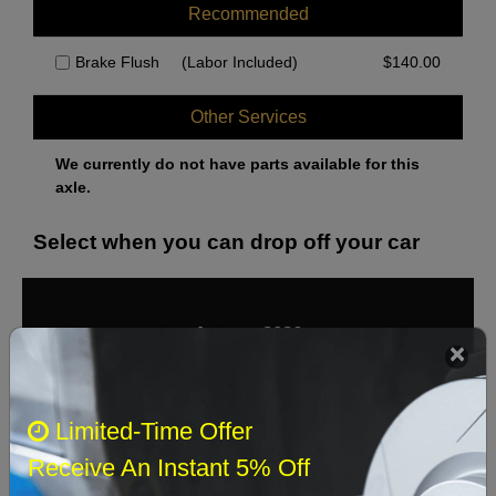
Recommended
Brake Flush
(Labor Included)
$
140.00
Other Services
We currently do not have parts available for this
axle.
Select when you can drop off your car
August 2026
‹
›
Sun
Mon
Tue
Wed
Thu
Fri
Sat
Limited-Time Offer
1
Receive An Instant 5% Off
2
3
4
5
6
7
8