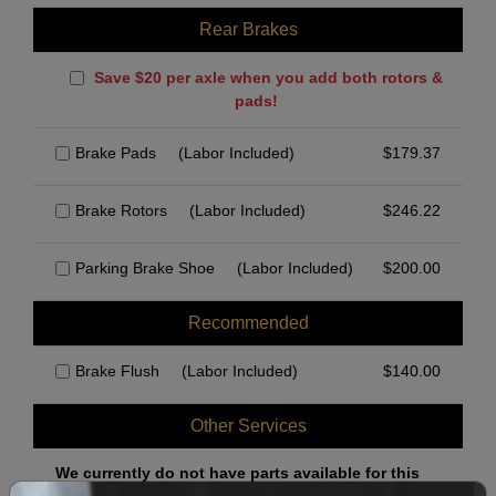
Rear Brakes
Save $20 per axle when you add both rotors &
pads!
Brake Pads
(Labor Included)
$
179.37
Brake Rotors
(Labor Included)
$
246.22
Parking Brake Shoe
(Labor Included)
$
200.00
Recommended
Brake Flush
(Labor Included)
$
140.00
Other Services
We currently do not have parts available for this