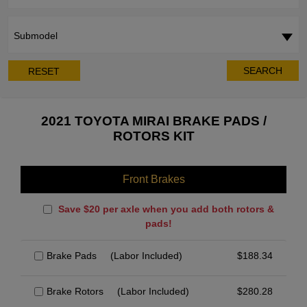
Submodel
SEARCH
RESET
2021 TOYOTA MIRAI BRAKE PADS /
ROTORS KIT
Front Brakes
Save $20 per axle when you add both rotors &
pads!
Brake Pads
(Labor Included)
$
188.34
Brake Rotors
(Labor Included)
$
280.28