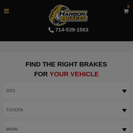
0
714-539-1503
FIND THE RIGHT BRAKES
FOR
YOUR VEHICLE
2021
TOYOTA
MIRAI