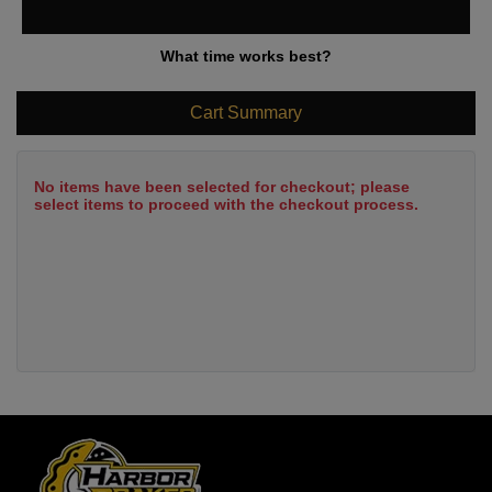
What time works best?
Cart Summary
No items have been selected for checkout; please
select items to proceed with the checkout process.