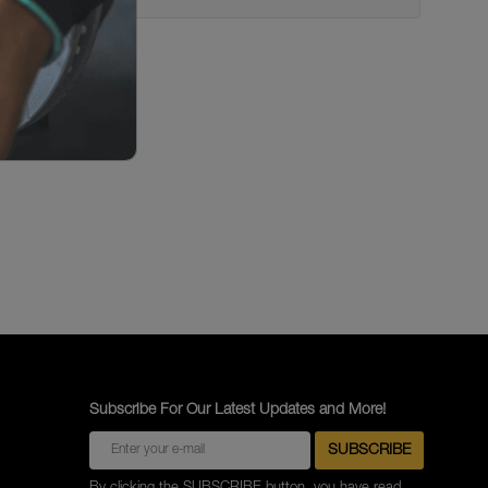
Subscribe For Our Latest Updates and More!