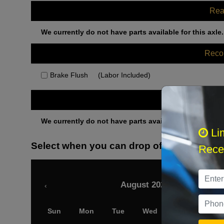
Rea
We currently do not have parts available for this axle.
Rec
Brake Flush
(Labor Included)
Othe
We currently do not have parts available for this axle.
Li
Select when you can drop off your car
Recei
August 2026
‹
Sun
Mon
Tue
Wed
Thu
Fri