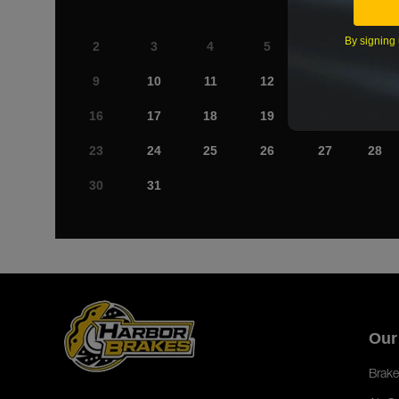
By signing 
2
3
4
5
6
7
9
10
11
12
13
14
16
17
18
19
20
21
23
24
25
26
27
28
30
31
Our
Brake