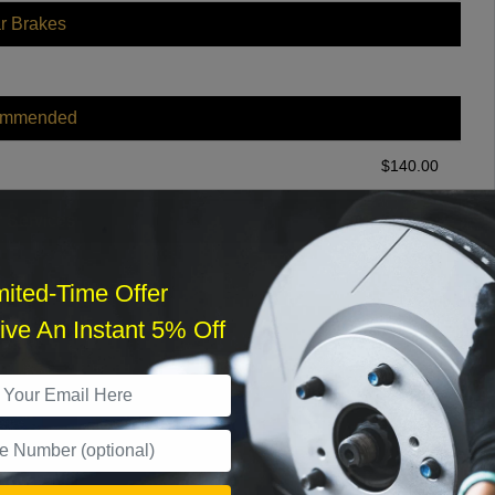
r Brakes
ommended
$
140.00
r Services
mited-Time Offer
ve An Instant 5% Off
What time works best?
›
Sat