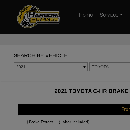
Home
Services
SEARCH BY VEHICLE
2021
TOYOTA
2021 TOYOTA C-HR BRAKE 
Fro
Brake Rotors
(Labor Included)