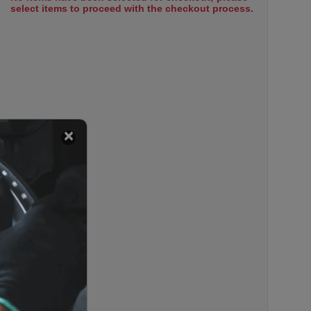
select items to proceed with the checkout process.