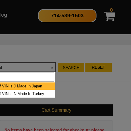
0
714-539-1503
log
l
RESET
SEARCH
of VIN is J Made In Japan
of VIN is N Made In Turkey
Cart Summary
No items have been selected for checkout; please