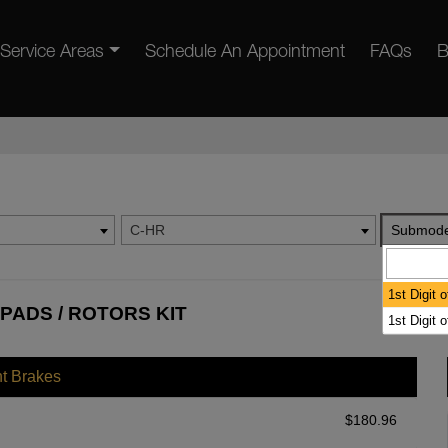
Service Areas
Schedule An Appointment
FAQs
B
C-HR
Submode
1st Digit 
PADS / ROTORS KIT
1st Digit 
nt Brakes
$
180.96