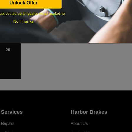
Unlock Offer
1
up, you agree to receive email marketing
8
No Thanks
15
22
29
 Services
Harbor Brakes
 Repairs
About Us