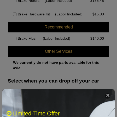
Brake Rotors
(Labor Included)
$
155.48
Brake Hardware Kit
(Labor Included)
$
15.99
Recommended
Brake Flush
(Labor Included)
$
140.00
Other Services
We currently do not have parts available for this
axle.
Select when you can drop off your car
August 2026
‹
›
Limited-Time Offer
Sun
Mon
Tue
Wed
Thu
Fri
Sat