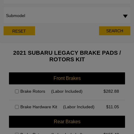
Submodel
SEARCH
RESET
2021 SUBARU LEGACY BRAKE PADS /
ROTORS KIT
Front Brakes
Brake Rotors
(Labor Included)
$
282.88
Brake Hardware Kit
(Labor Included)
$
11.05
Rear Brakes