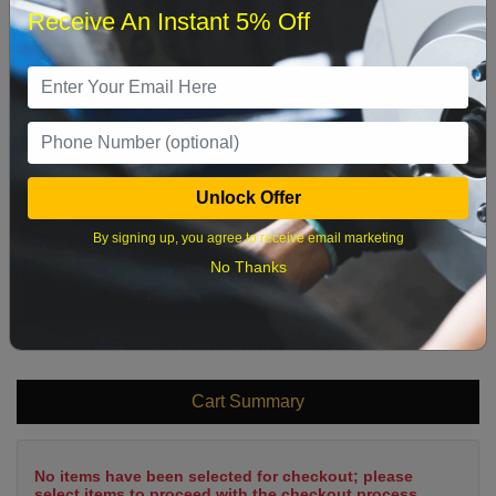
Receive An Instant 5% Off
1
2
3
4
5
6
7
8
9
10
11
12
13
14
15
16
17
18
19
20
21
22
Unlock Offer
23
24
25
26
27
28
29
By signing up, you agree to receive email marketing
30
31
No Thanks
What time works best?
Cart Summary
No items have been selected for checkout; please
select items to proceed with the checkout process.