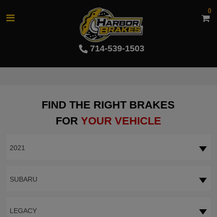
0
714-539-1503
FIND THE RIGHT BRAKES
FOR
YOUR VEHICLE
2021
SUBARU
LEGACY