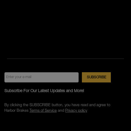
Subscribe For Our Latest Updates and More!
By clicking the SUBSCRIBE button, you have read and agree to
Harbor Brakes
Terms of Service
and
Privacy policy