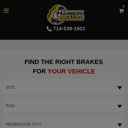
0
714-539-1503
FIND THE RIGHT BRAKES
FOR
YOUR VEHICLE
2021
RAM
PROMASTER CITY