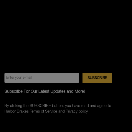
Subscribe For Our Latest Updates and More!
By clicking the SUBSCRIBE button, you have read and agree to
Harbor Brakes
Terms of Service
and
Privacy policy