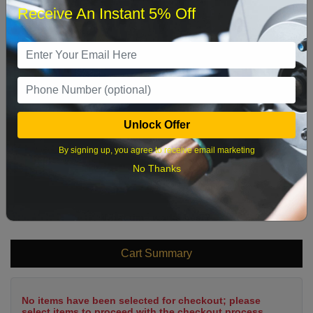
Receive An Instant 5% Off
1
2
3
4
5
6
7
8
9
10
11
12
13
14
15
16
17
18
19
20
21
22
Unlock Offer
23
24
25
26
27
28
29
By signing up, you agree to receive email marketing
30
31
No Thanks
What time works best?
Cart Summary
No items have been selected for checkout; please
select items to proceed with the checkout process.