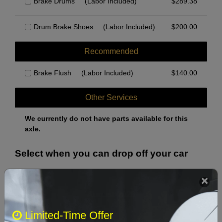
Brake Drums
(Labor Included)
$
289.38
Drum Brake Shoes
(Labor Included)
$
200.00
Recommended
Brake Flush
(Labor Included)
$
140.00
Other Services
We currently do not have parts available for this
axle.
Select when you can drop off your car
August 2026
‹
›
Limited-Time Offer
Sun
Mon
Tue
Wed
Thu
Fri
Sat