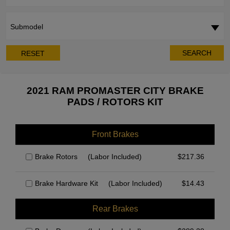
Submodel
SEARCH
RESET
2021 RAM PROMASTER CITY BRAKE
PADS / ROTORS KIT
Front Brakes
Brake Rotors
(Labor Included)
$
217.36
Brake Hardware Kit
(Labor Included)
$
14.43
Rear Brakes