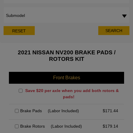
Submodel
SEARCH
RESET
2021 NISSAN NV200 BRAKE PADS /
ROTORS KIT
Front Brakes
Save $20 per axle when you add both rotors &
pads!
Brake Pads
(Labor Included)
$
171.44
Brake Rotors
(Labor Included)
$
179.14