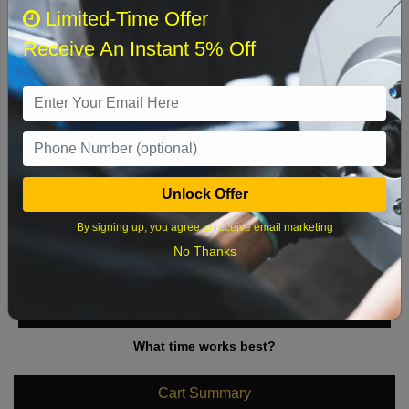
August 2026
‹
›
Limited-Time Offer
Receive An Instant 5% Off
Sun
Mon
Tue
Wed
Thu
Fri
Sat
1
2
3
4
5
6
7
8
9
10
11
12
13
14
15
Unlock Offer
16
17
18
19
20
21
22
By signing up, you agree to receive email marketing
23
24
25
26
27
28
29
No Thanks
30
31
What time works best?
Cart Summary