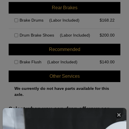
Rear Brakes
Brake Drums
(Labor Included)
$
168.22
Drum Brake Shoes
(Labor Included)
$
200.00
Recommended
Brake Flush
(Labor Included)
$
140.00
Other Services
We currently do not have parts available for this
axle.
Select when you can drop off your car