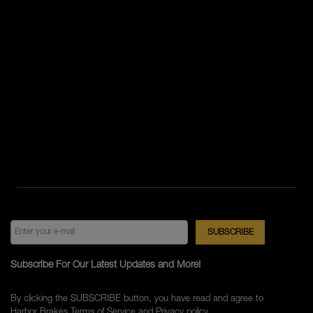
Subscribe For Our Latest Updates and More!
By clicking the SUBSCRIBE button, you have read and agree to
Harbor Brakes
Terms of Service
and
Privacy policy