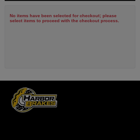
No items have been selected for checkout; please
select items to proceed with the checkout process.