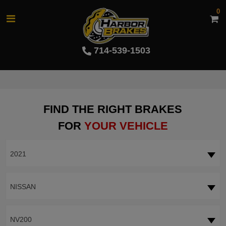
0
714-539-1503
FIND THE RIGHT BRAKES
FOR
YOUR VEHICLE
2021
NISSAN
NV200