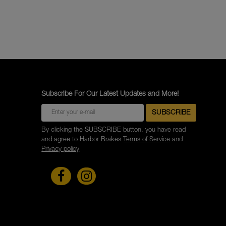
Subscribe For Our Latest Updates and More!
By clicking the SUBSCRIBE button, you have read
and agree to Harbor Brakes
Terms of Service
and
Privacy policy