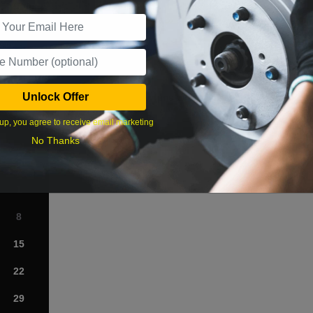
r Services
Unlock Offer
What time works best?
up, you agree to receive email marketing
›
No Thanks
Sat
1
8
15
22
29