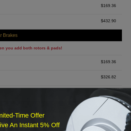
$
169.36
$
432.90
r Brakes
en you add both rotors & pads!
$
169.36
$
326.82
$
200.00
ommended
mited-Time Offer
$
140.00
ve An Instant 5% Off