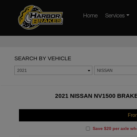
Home
Services
SEARCH BY VEHICLE
2021
NISSAN
2021 NISSAN NV1500 BRAKE
Fro
Save $20 per axle wh