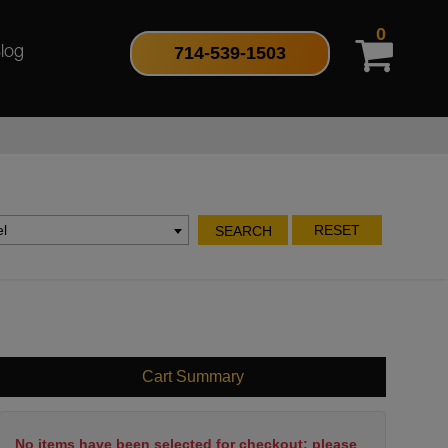
0
714-539-1503
log
l
RESET
SEARCH
Cart Summary
No items have been selected for checkout; please