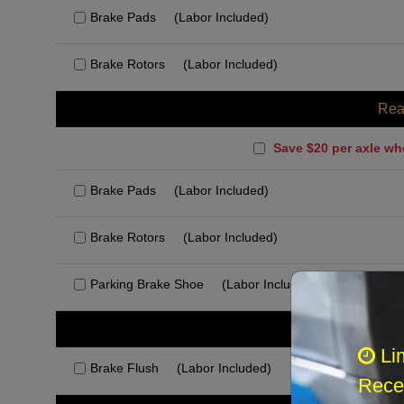
Brake Pads
(Labor Included)
Brake Rotors
(Labor Included)
Rea
Save $20 per axle wh
Brake Pads
(Labor Included)
Brake Rotors
(Labor Included)
Parking Brake Shoe
(Labor Included)
Rec
Li
Brake Flush
(Labor Included)
Recei