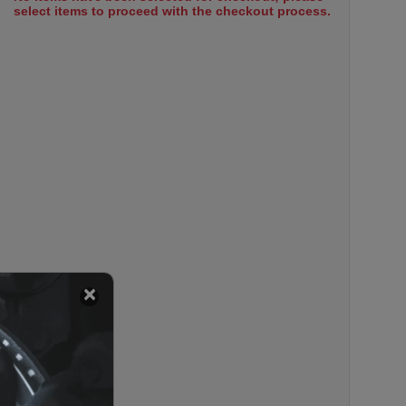
select items to proceed with the checkout process.