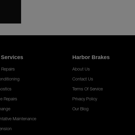
 Services
Harbor Brakes
 Repairs
About Us
onditioning
Contact Us
ostics
Terms Of Service
e Repairs
Privacy Policy
hange
Our Blog
ntative Maintenance
ension