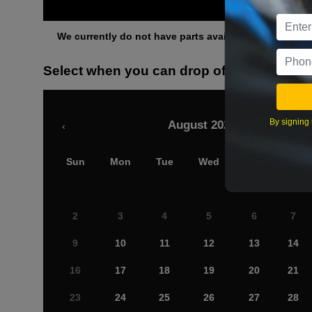
Othe
We currently do not have parts available for this axle.
Select when you can drop off your car
By signing 
August 2026
‹
Sun
Mon
Tue
Wed
Thu
Fri
2
3
4
5
6
7
9
10
11
12
13
14
16
17
18
19
20
21
23
24
25
26
27
28