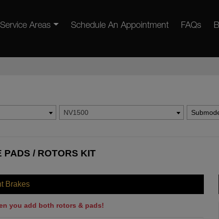
Service Areas
Schedule An Appointment
FAQs
B
NV1500
Submode
 PADS / ROTORS KIT
nt Brakes
en you add both rotors & pads!