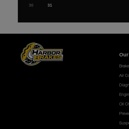
30
31
Our
Brake
Air C
Diagn
Engin
Oil C
Preve
Susp