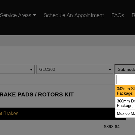
Service Areas
Schedule An Appointment
FAQs
B
GLC300
Submode
342mm Sta
Package; 
RAKE PADS / ROTORS KIT
360mm Dril
Package; 
nt Brakes
Mexico Ma
$
393.64