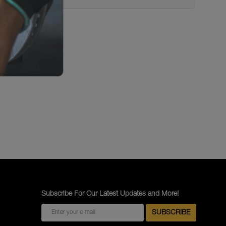
Subscribe For Our Latest Updates and More!