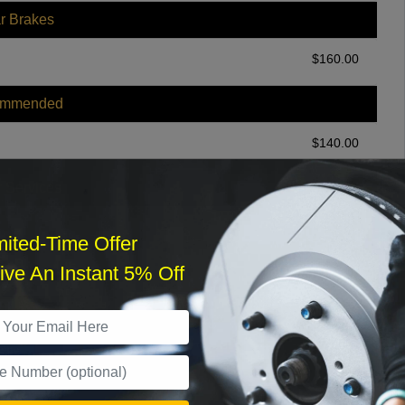
r Brakes
$
160.00
ommended
$
140.00
r Services
mited-Time Offer
ve An Instant 5% Off
What time works best?
›
Sat