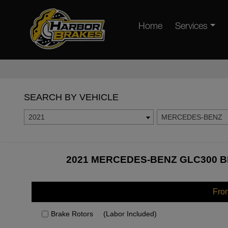
Home
Services
SEARCH BY VEHICLE
2021
MERCEDES-BENZ
2021 MERCEDES-BENZ GLC300 B
Fro
Brake Rotors
(Labor Included)