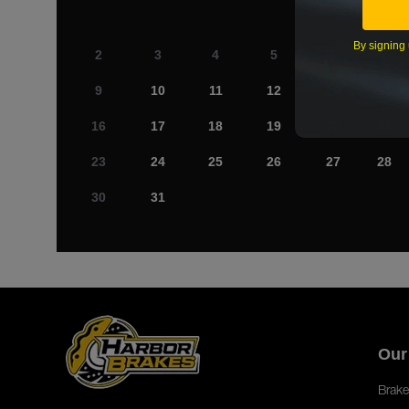
By signing 
2
3
4
5
6
7
9
10
11
12
13
14
16
17
18
19
20
21
23
24
25
26
27
28
30
31
Our
Brake