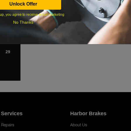
Unlock Offer
1
up, you agree to receive email marketing
8
No Thanks
15
22
29
 Services
Harbor Brakes
 Repairs
About Us