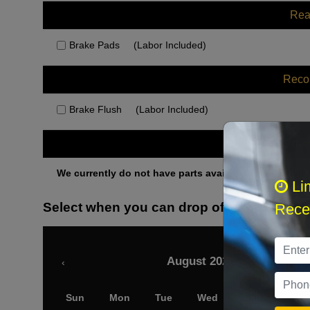
Rea
Brake Pads
(Labor Included)
Rec
Brake Flush
(Labor Included)
Othe
We currently do not have parts available for this axle.
Li
Select when you can drop off your car
Recei
August 2026
‹
Sun
Mon
Tue
Wed
Thu
Fri