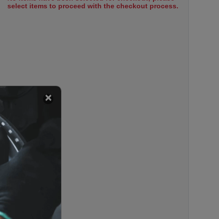
select items to proceed with the checkout process.