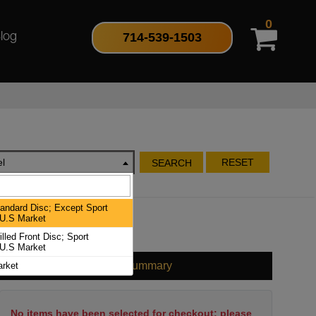
0
714-539-1503
log
l
RESET
SEARCH
ndard Disc; Except Sport
U.S Market
led Front Disc; Sport
U.S Market
Cart Summary
rket
No items have been selected for checkout; please