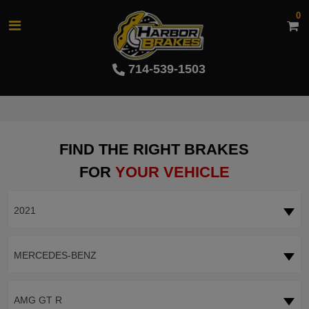
0
714-539-1503
FIND THE RIGHT BRAKES
FOR
YOUR VEHICLE
2021
MERCEDES-BENZ
AMG GT R