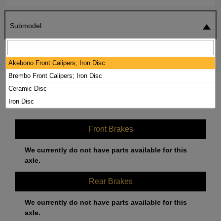
Submodel
SEARCH
RESET
Akebono Front Calipers; Iron Disc
Brembo Front Calipers; Iron Disc
2021 MERCEDES-BENZ AMG GT R
Ceramic Disc
BRAKE PADS / ROTORS KIT
Iron Disc
Front Brakes
We currently do not have parts available for this
axle.
Rear Brakes
We currently do not have parts available for this
axle.