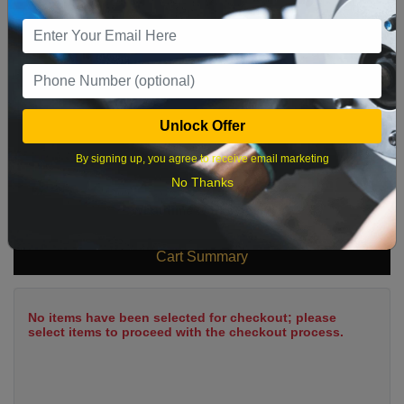
9
10
11
12
13
14
15
16
17
18
19
20
21
22
23
24
25
26
27
28
29
Unlock Offer
30
31
By signing up, you agree to receive email marketing
No Thanks
What time works best?
Cart Summary
No items have been selected for checkout; please
select items to proceed with the checkout process.