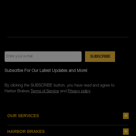
Subscribe For Our Latest Updates and More!
By clicking the SUBSCRIBE button, you have read and agree to
Harbor Brakes
Terms of Service
and
Privacy policy
OUR SERVICES
HARBOR BRAKES