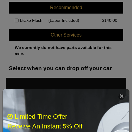
Recommended
Brake Flush
(Labor Included)
$
140.00
Other Services
We currently do not have parts available for this
axle.
Select when you can drop off your car
August 2026
‹
›
Sun
Mon
Tue
Wed
Thu
Fri
Sat
Limited-Time Offer
1
Receive An Instant 5% Off
2
3
4
5
6
7
8