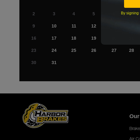
By signing 
2
3
4
5
6
7
9
10
11
12
13
14
16
17
18
19
20
21
23
24
25
26
27
28
30
31
Our
Brake
Air C