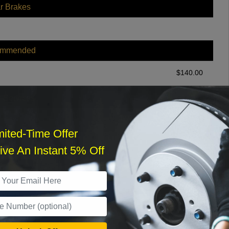
r Brakes
ommended
$
140.00
r Services
mited-Time Offer
ve An Instant 5% Off
What time works best?
›
Sat