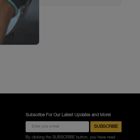
Subscribe For Our Latest Updates and More!
By clicking the SUBSCRIBE button, you have read