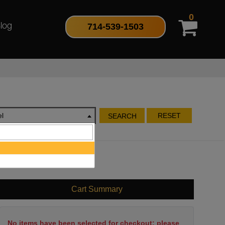
0
714-539-1503
log
l
RESET
SEARCH
Cart Summary
No items have been selected for checkout; please