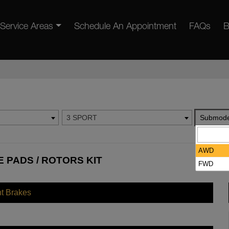
Service Areas
Schedule An Appointment
FAQs
B
3 SPORT
Submode
AWD
 PADS / ROTORS KIT
FWD
nt Brakes