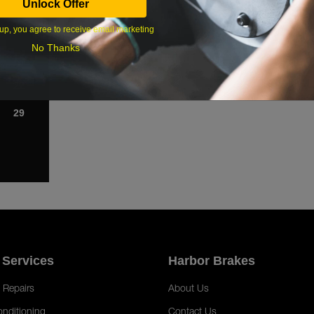
Unlock Offer
1
up, you agree to receive email marketing
8
No Thanks
15
22
29
 Services
Harbor Brakes
 Repairs
About Us
onditioning
Contact Us