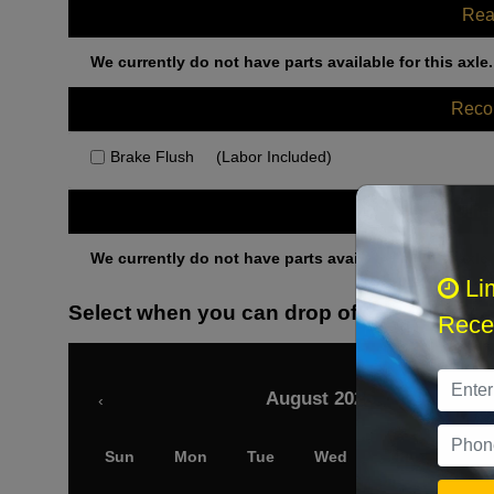
Rea
We currently do not have parts available for this axle.
Rec
Brake Flush
(Labor Included)
Othe
We currently do not have parts available for this axle.
Li
Select when you can drop off your car
Recei
August 2026
‹
Sun
Mon
Tue
Wed
Thu
Fri