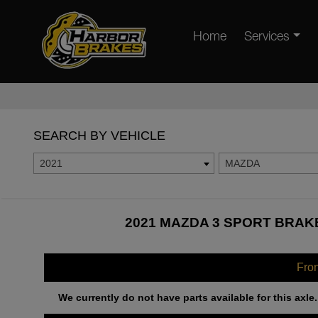
Home
Services
SEARCH BY VEHICLE
2021
MAZDA
2021 MAZDA 3 SPORT BRAKE
Fro
We currently do not have parts available for this axle.