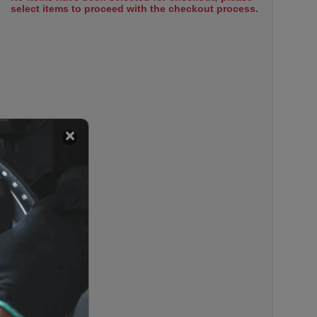
select items to proceed with the checkout process.