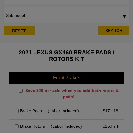
Submodel
SEARCH
RESET
2021 LEXUS GX460 BRAKE PADS /
ROTORS KIT
Front Brakes
Save $20 per axle when you add both rotors &
pads!
Brake Pads
(Labor Included)
$
171.18
Brake Rotors
(Labor Included)
$
259.74