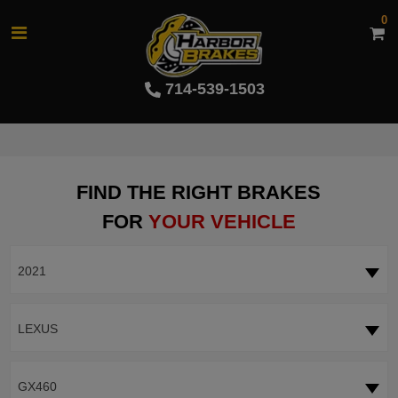
0
714-539-1503
FIND THE RIGHT BRAKES
FOR
YOUR VEHICLE
2021
LEXUS
GX460