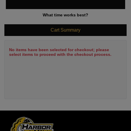
What time works best?
Cart Summary
No items have been selected for checkout; please
select items to proceed with the checkout process.