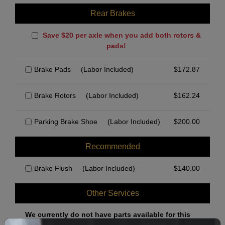
Rear Brakes
Save $20 per axle when you add both rotors &
pads!
Brake Pads
(Labor Included)
$
172.87
Brake Rotors
(Labor Included)
$
162.24
Parking Brake Shoe
(Labor Included)
$
200.00
Recommended
Brake Flush
(Labor Included)
$
140.00
Other Services
We currently do not have parts available for this