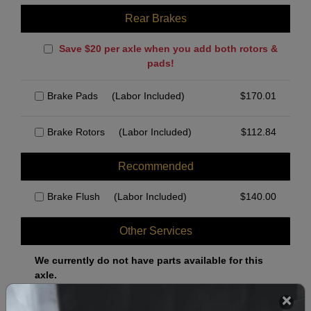
Rear Brakes
Save $20 per axle when you add both rotors &
pads!
Brake Pads
(Labor Included)
$
170.01
Brake Rotors
(Labor Included)
$
112.84
Recommended
Brake Flush
(Labor Included)
$
140.00
Other Services
We currently do not have parts available for this
axle.
Select when you can drop off your car