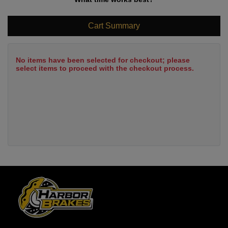
Cart Summary
No items have been selected for checkout; please
select items to proceed with the checkout process.