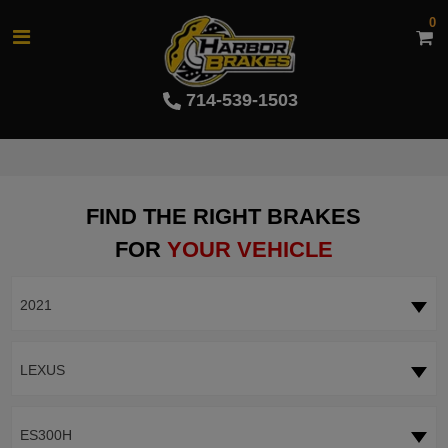
0
714-539-1503
FIND THE RIGHT BRAKES
FOR
YOUR VEHICLE
2021
LEXUS
ES300H