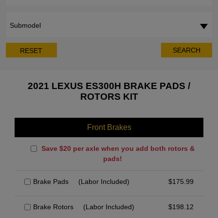
Submodel
SEARCH
RESET
2021 LEXUS ES300H BRAKE PADS /
ROTORS KIT
Front Brakes
Save $20 per axle when you add both rotors &
pads!
Brake Pads
(Labor Included)
$
175.99
Brake Rotors
(Labor Included)
$
198.12