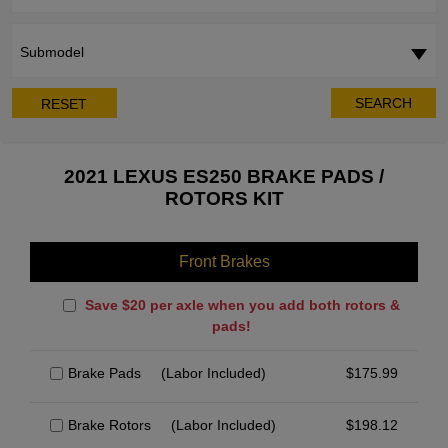
Submodel
SEARCH
RESET
2021 LEXUS ES250 BRAKE PADS /
ROTORS KIT
Front Brakes
Save $20 per axle when you add both rotors &
pads!
Brake Pads
(Labor Included)
$
175.99
Brake Rotors
(Labor Included)
$
198.12