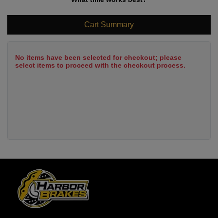
Cart Summary
No items have been selected for checkout; please
select items to proceed with the checkout process.