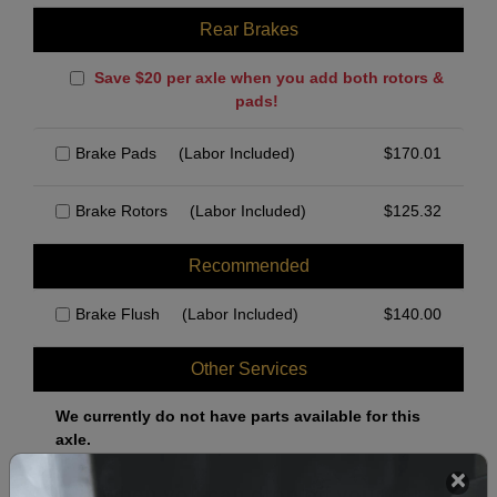
Rear Brakes
Save $20 per axle when you add both rotors &
pads!
Brake Pads
(Labor Included)
$
170.01
Brake Rotors
(Labor Included)
$
125.32
Recommended
Brake Flush
(Labor Included)
$
140.00
Other Services
We currently do not have parts available for this
axle.
Select when you can drop off your car