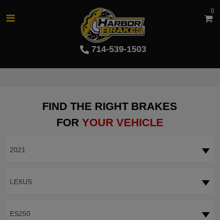
0
714-539-1503
FIND THE RIGHT BRAKES
FOR
YOUR VEHICLE
2021
LEXUS
ES250