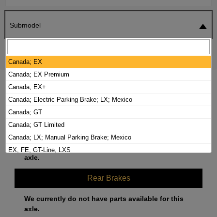
Submodel
SEARCH
RESET
Canada; EX
Canada; EX Premium
2021 KIA FORTE5 BRAKE PADS /
Canada; EX+
ROTORS KIT
Canada; Electric Parking Brake; LX; Mexico
Canada; GT
Canada; GT Limited
Front Brakes
Canada; LX; Manual Parking Brake; Mexico
We currently do not have parts available for this
EX, FE, GT-Line, LXS
axle.
GT
Rear Brakes
We currently do not have parts available for this
axle.