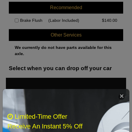
Recommended
Brake Flush
(Labor Included)
$
140.00
Other Services
We currently do not have parts available for this
axle.
Select when you can drop off your car
August 2026
‹
›
Sun
Mon
Tue
Wed
Thu
Fri
Sat
Limited-Time Offer
1
Receive An Instant 5% Off
2
3
4
5
6
7
8