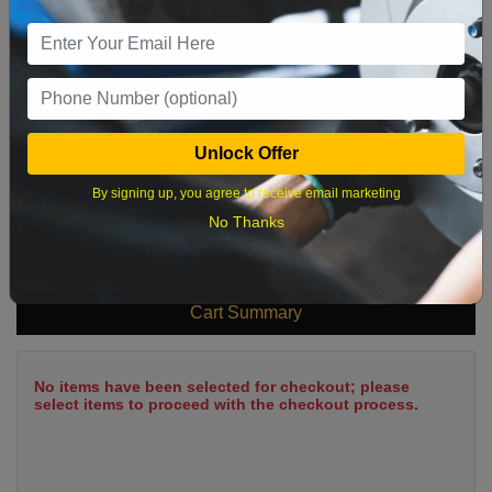
9
10
11
12
13
14
15
16
17
18
19
20
21
22
23
24
25
26
27
28
29
Unlock Offer
30
31
By signing up, you agree to receive email marketing
No Thanks
What time works best?
Cart Summary
No items have been selected for checkout; please
select items to proceed with the checkout process.