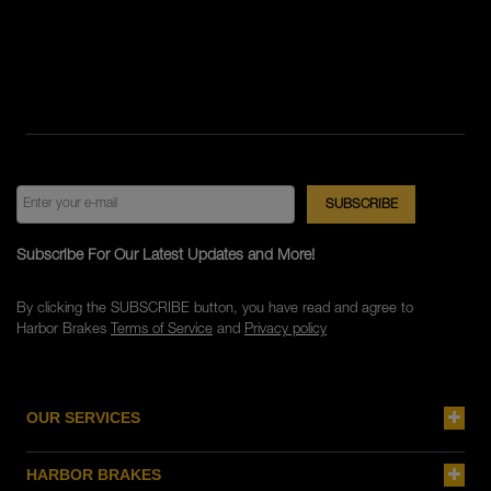
Subscribe For Our Latest Updates and More!
By clicking the SUBSCRIBE button, you have read and agree to
Harbor Brakes
Terms of Service
and
Privacy policy
OUR SERVICES
HARBOR BRAKES