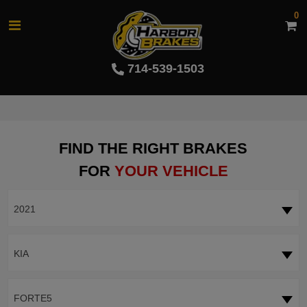
0
714-539-1503
FIND THE RIGHT BRAKES
FOR
YOUR VEHICLE
2021
KIA
FORTE5