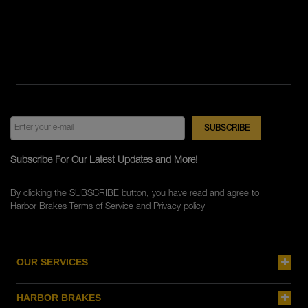
Subscribe For Our Latest Updates and More!
By clicking the SUBSCRIBE button, you have read and agree to
Harbor Brakes
Terms of Service
and
Privacy policy
OUR SERVICES
HARBOR BRAKES