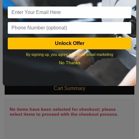
9
10
11
12
13
14
15
16
17
18
19
20
21
22
23
24
25
26
27
28
29
Unlock Offer
30
31
By signing up, you agree to receive email marketing
No Thanks
What time works best?
Cart Summary
No items have been selected for checkout; please
select items to proceed with the checkout process.