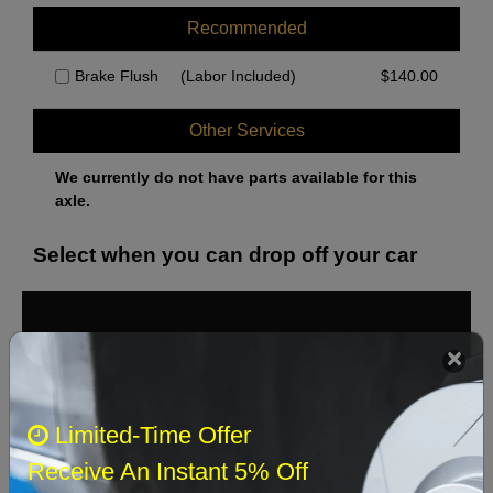
Recommended
Brake Flush
(Labor Included)
$
140.00
Other Services
We currently do not have parts available for this
axle.
Select when you can drop off your car
August 2026
‹
›
Sun
Mon
Tue
Wed
Thu
Fri
Sat
Limited-Time Offer
1
Receive An Instant 5% Off
2
3
4
5
6
7
8