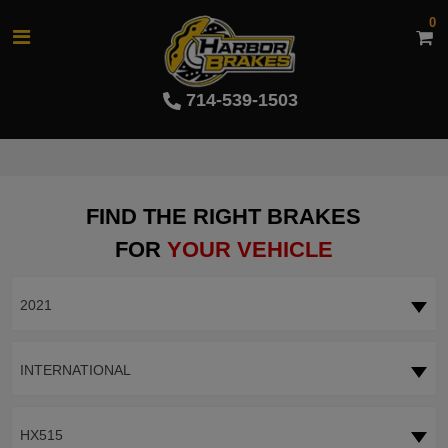
0
714-539-1503
FIND THE RIGHT BRAKES
FOR
YOUR VEHICLE
2021
INTERNATIONAL
HX515