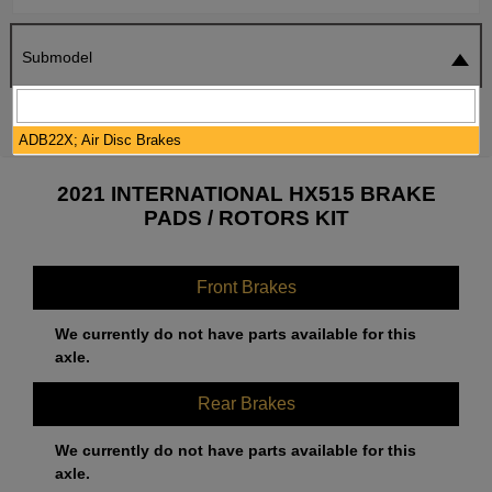
Submodel
SEARCH
RESET
ADB22X; Air Disc Brakes
2021 INTERNATIONAL HX515 BRAKE
PADS / ROTORS KIT
Front Brakes
We currently do not have parts available for this
axle.
Rear Brakes
We currently do not have parts available for this
axle.