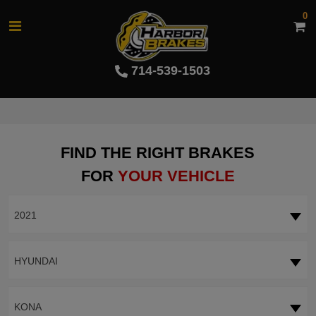
0
714-539-1503
FIND THE RIGHT BRAKES
FOR
YOUR VEHICLE
2021
HYUNDAI
KONA