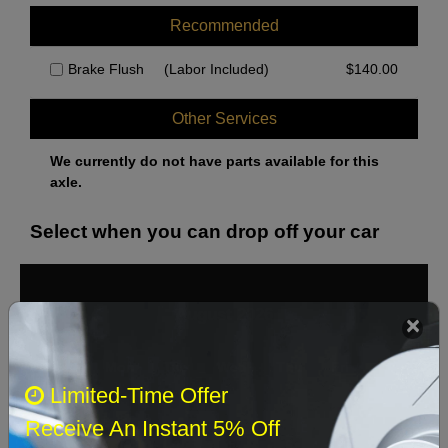
Recommended
Brake Flush
(Labor Included)
$
140.00
Other Services
We currently do not have parts available for this
axle.
Select when you can drop off your car
August 2026
‹
›
Sun
Mon
Tue
Wed
Thu
Fri
Sat
Limited-Time Offer
1
Receive An Instant 5% Off
2
3
4
5
6
7
8