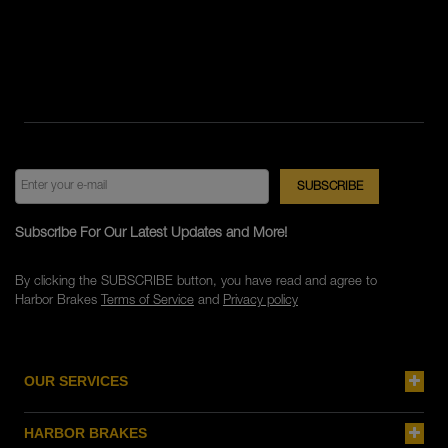
Subscribe For Our Latest Updates and More!
By clicking the SUBSCRIBE button, you have read and agree to
Harbor Brakes
Terms of Service
and
Privacy policy
OUR SERVICES
HARBOR BRAKES