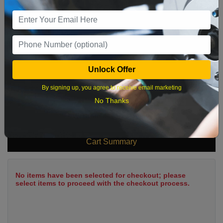
9
10
11
12
13
14
15
16
17
18
19
20
21
22
23
24
25
26
27
28
29
Unlock Offer
30
31
By signing up, you agree to receive email marketing
No Thanks
What time works best?
Cart Summary
No items have been selected for checkout; please
select items to proceed with the checkout process.