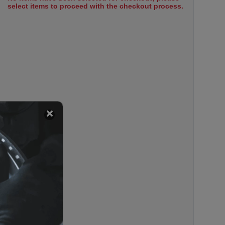
select items to proceed with the checkout process.