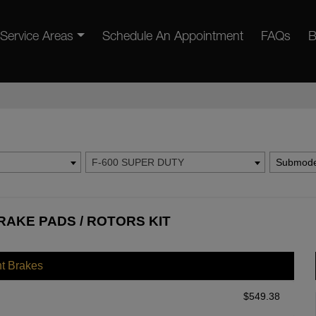
Service Areas
Schedule An Appointment
FAQs
B
F-600 SUPER DUTY
Submode
RAKE PADS / ROTORS KIT
nt Brakes
$
549.38