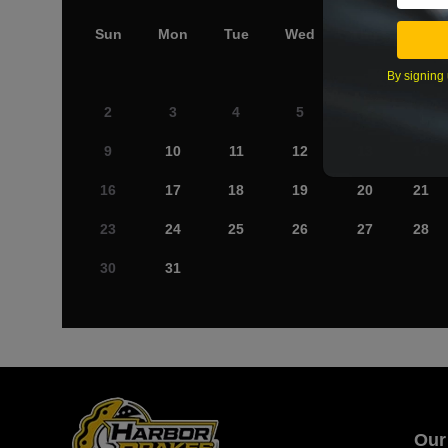
Sun
Mon
Tue
Wed
Thu
Fri
By signing 
2
3
4
5
6
7
9
10
11
12
13
14
16
17
18
19
20
21
23
24
25
26
27
28
30
31
Our