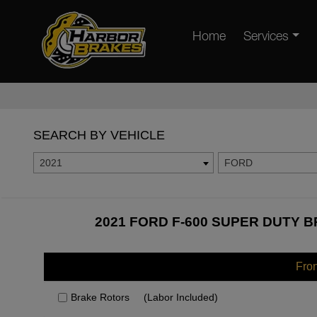
Home
Services
SEARCH BY VEHICLE
2021
FORD
2021 FORD F-600 SUPER DUTY B
Fro
Brake Rotors
(Labor Included)