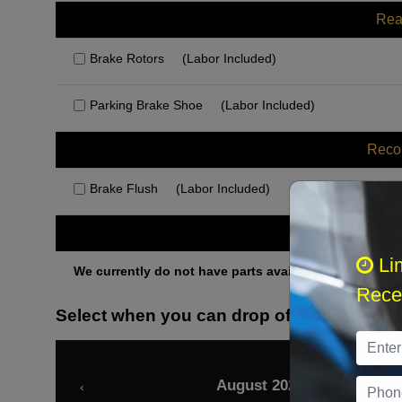
Rea
Brake Rotors
(Labor Included)
Parking Brake Shoe
(Labor Included)
Rec
Brake Flush
(Labor Included)
Othe
Li
We currently do not have parts available for this axle.
Recei
Select when you can drop off your car
August 2026
‹