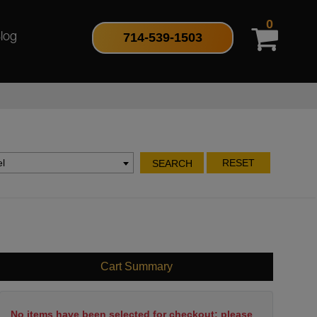
0
714-539-1503
log
l
RESET
SEARCH
Cart Summary
No items have been selected for checkout; please