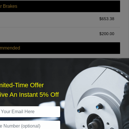
r Brakes
$
653.38
$
200.00
ommended
$
140.00
r Services
mited-Time Offer
ve An Instant 5% Off
What time works best?
›