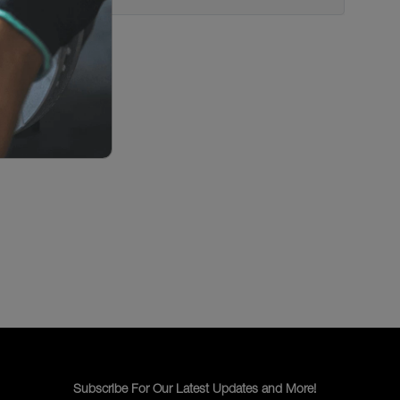
Subscribe For Our Latest Updates and More!