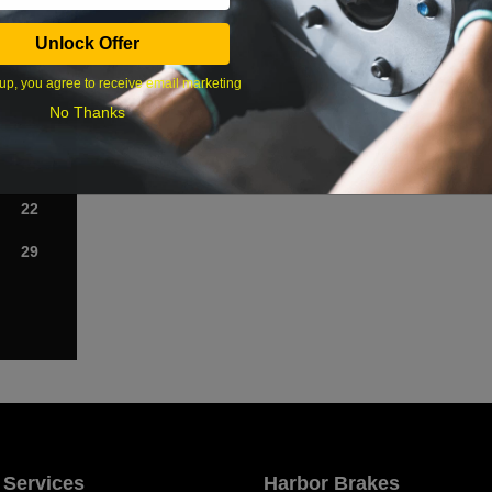
Sat
Unlock Offer
1
up, you agree to receive email marketing
No Thanks
8
15
22
29
 Services
Harbor Brakes