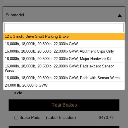
Submodel
SEARCH
RESET
12 x 3 inch; Drive Shaft Parking Brake
16,000lb, 18,000lb, 20,500lb, 22,000lb GVW
2021 FORD F-53 MOTORHOME CHASSIS
16,000lb, 18,000lb, 20,500lb, 22,000lb GVW; Abutment Clips Only
BRAKE PADS / ROTORS KIT
16,000lb, 18,000lb, 20,500lb, 22,000lb GVW; Major Hardware Kit
16,000lb, 18,000lb, 20,500lb, 22,000lb GVW; Pads except Sensor
Wires
Front Brakes
16,000lb, 18,000lb, 20,500lb, 22,000lb GVW; Pads with Sensor Wires
24,000 lb, 26,000 lb GVW
We currently do not have parts available for this
24,000lb, 26,000lb GVW, Abutment Clips Only
axle.
24,000lb, 26,000lb GVW, Major Hardware Kit
Rear Brakes
9 1/2 x 2 1/2 Inch; Drum in Hat Parking Brake
Abutment Clips Only
Brake Pads
(Labor Included)
$
473.72
Major Hardware Kit