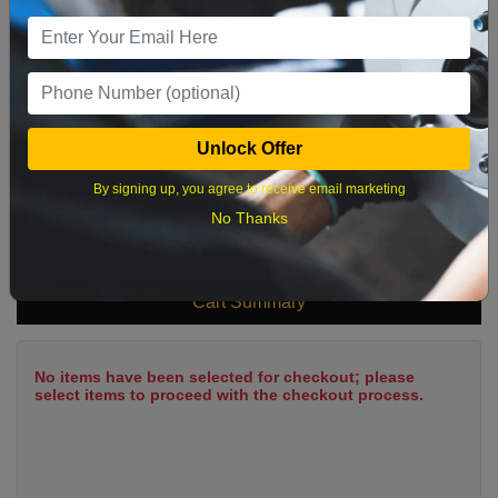
9
10
11
12
13
14
15
16
17
18
19
20
21
22
23
24
25
26
27
28
29
Unlock Offer
30
31
By signing up, you agree to receive email marketing
No Thanks
What time works best?
Cart Summary
No items have been selected for checkout; please
select items to proceed with the checkout process.