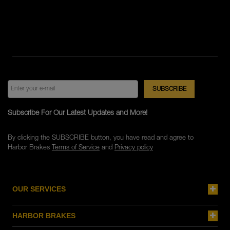
Subscribe For Our Latest Updates and More!
By clicking the SUBSCRIBE button, you have read and agree to
Harbor Brakes
Terms of Service
and
Privacy policy
OUR SERVICES
HARBOR BRAKES