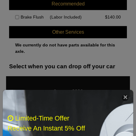
Over 24,000lb GVW
Recommended
Pads except Sensor Wires
Brake Flush
(Labor Included)
$
140.00
Pads with Sensor Wires
Under 23,000lb GVW
Other Services
We currently do not have parts available for this
axle.
Select when you can drop off your car
August 2026
‹
›
Sun
Mon
Tue
Wed
Thu
Fri
Sat
Limited-Time Offer
1
Receive An Instant 5% Off
2
3
4
5
6
7
8