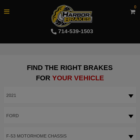
0
714-539-1503
FIND THE RIGHT BRAKES
FOR
YOUR VEHICLE
2021
FORD
F-53 MOTORHOME CHASSIS