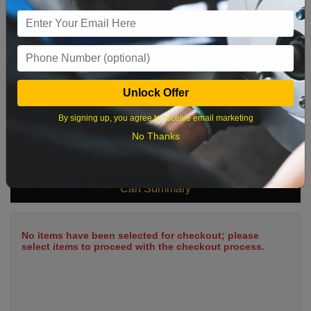
9
10
11
12
13
14
15
16
17
18
19
20
21
22
23
24
25
26
27
28
29
Unlock Offer
30
31
By signing up, you agree to receive email marketing
No Thanks
What time works best?
Cart Summary
No items have been selected for checkout; please
select items to proceed with the checkout process.