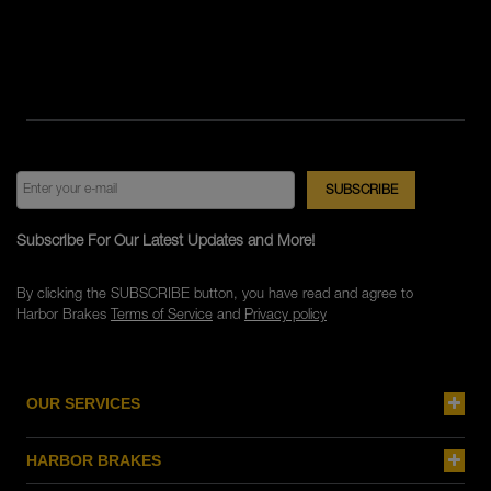
Subscribe For Our Latest Updates and More!
By clicking the SUBSCRIBE button, you have read and agree to
Harbor Brakes
Terms of Service
and
Privacy policy
OUR SERVICES
HARBOR BRAKES