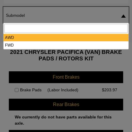
Submodel
SEARCH
RESET
AWD
FWD
2021 CHRYSLER PACIFICA (VAN) BRAKE
PADS / ROTORS KIT
Front Brakes
Brake Pads
(Labor Included)
$
203.97
Rear Brakes
We currently do not have parts available for this
axle.