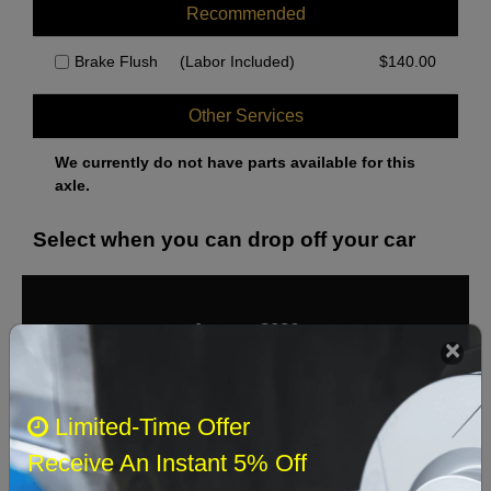
Recommended
Brake Flush
(Labor Included)
$
140.00
Other Services
We currently do not have parts available for this
axle.
Select when you can drop off your car
August 2026
‹
›
Sun
Mon
Tue
Wed
Thu
Fri
Sat
Limited-Time Offer
1
Receive An Instant 5% Off
2
3
4
5
6
7
8