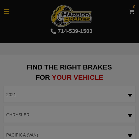
0
714-539-1503
FIND THE RIGHT BRAKES
FOR
YOUR VEHICLE
2021
CHRYSLER
PACIFICA (VAN)