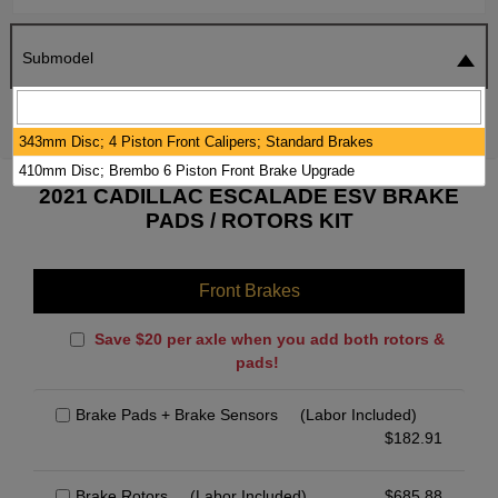
Submodel
SEARCH
RESET
343mm Disc; 4 Piston Front Calipers; Standard Brakes
410mm Disc; Brembo 6 Piston Front Brake Upgrade
2021 CADILLAC ESCALADE ESV BRAKE
PADS / ROTORS KIT
Front Brakes
Save $20 per axle when you add both rotors &
pads!
Brake Pads + Brake Sensors
(Labor Included)
$
182.91
Brake Rotors
(Labor Included)
$
685.88