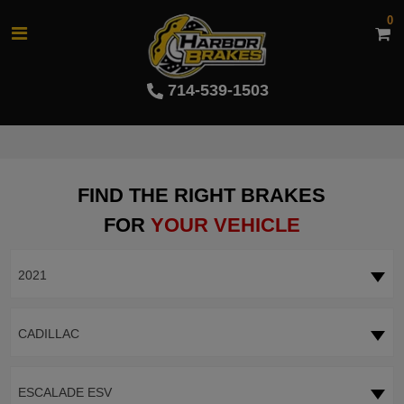
0
714-539-1503
FIND THE RIGHT BRAKES
FOR
YOUR VEHICLE
2021
CADILLAC
ESCALADE ESV