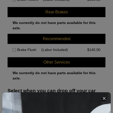
Rear Brakes
We currently do not have parts available for this
axle.
Recommended
Brake Flush
(Labor Included)
$
140.00
Other Services
We currently do not have parts available for this
axle.
Select when you can drop off your car
August 2026
‹
›