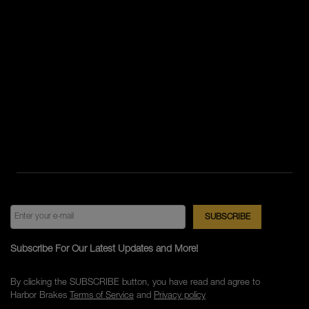
Subscribe For Our Latest Updates and More!
By clicking the SUBSCRIBE button, you have read and agree to
Harbor Brakes
Terms of Service
and
Privacy policy