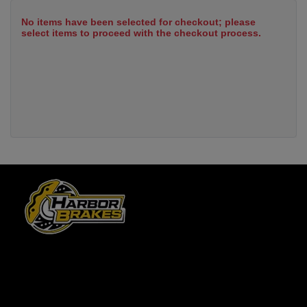
No items have been selected for checkout; please
select items to proceed with the checkout process.